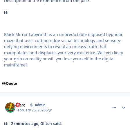
Description of the experience from the park:
Black Mirror Labyrinth is an unpredictable digitised hypnotic
maze that uses cutting-edge visual technology and sensory-
defying environments to reveal an uneasy truth that
manipulates and displaces your very existence. Will you keep
your grip on reality or will you lose yourself in the digital
mainframe?
Quote
comment_268944
Marc
Admin
February 25, 2020
6 yr
2 minutes ago, Glitch said: