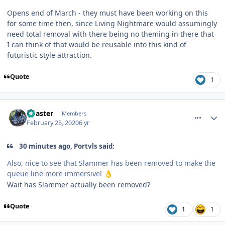
Opens end of March - they must have been working on this
for some time then, since Living Nightmare would assumingly
need total removal with there being no theming in there that
I can think of that would be reusable into this kind of
futuristic style attraction.
Quote
1
comment_268957
Coaster
Members
February 25, 2020
6 yr
30 minutes ago, Portvls said:
Also, nice to see that Slammer has been removed to make the
queue line more immersive!
👌
Wait has Slammer actually been removed?
Quote
1
1