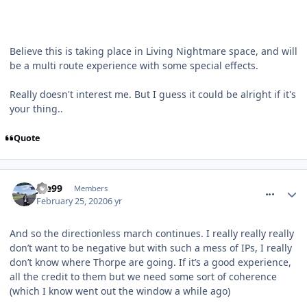
Believe this is taking place in Living Nightmare space, and will
be a multi route experience with some special effects.
Really doesn't interest me. But I guess it could be alright if it's
your thing..
Quote
comment_268936
Joe99
Members
February 25, 2020
6 yr
And so the directionless march continues. I really really really
don’t want to be negative but with such a mess of IPs, I really
don’t know where Thorpe are going. If it’s a good experience,
all the credit to them but we need some sort of coherence
(which I know went out the window a while ago)