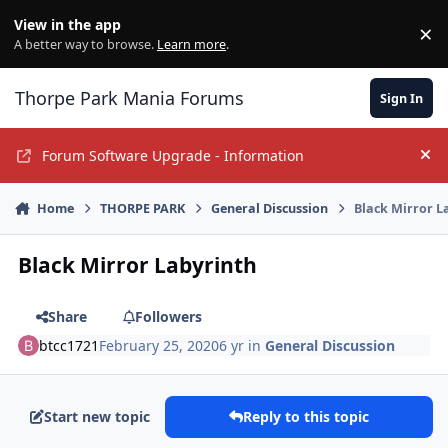
Jump to content
View in the app
×
Di
A better way to browse.
Learn more
.
Thorpe Park Mania Forums
Sign In
Forum Software Upgrade - Information
Hi
Home
THORPE PARK
General Discussion
Black Mirror L
Black Mirror Labyrinth
Share
Followers
btcc1721
February 25, 2020
6 yr
in
General Discussion
Start new topic
Reply to this topic