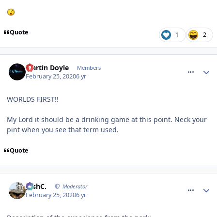
Quote
1
2
comment_268942
Martin Doyle
Members
February 25, 2020
6 yr
WORLDS FIRST!!
My Lord it should be a drinking game at this point. Neck your
pint when you see that term used.
Quote
comment_268943
JoshC.
Moderator
February 25, 2020
6 yr