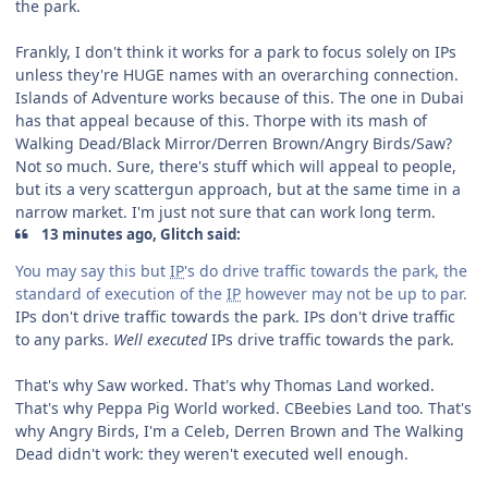
the park.
Frankly, I don't think it works for a park to focus solely on IPs
unless they're HUGE names with an overarching connection.
Islands of Adventure works because of this. The one in Dubai
has that appeal because of this. Thorpe with its mash of
Walking Dead/Black Mirror/Derren Brown/Angry Birds/Saw?
Not so much. Sure, there's stuff which will appeal to people,
but its a very scattergun approach, but at the same time in a
narrow market. I'm just not sure that can work long term.
13 minutes ago, Glitch said:
You may say this but
IP
's do drive traffic towards the park, the
standard of execution of the
IP
however may not be up to par.
IPs don't drive traffic towards the park. IPs don't drive traffic
to any parks.
Well executed
IPs drive traffic towards the park.
That's why Saw worked. That's why Thomas Land worked.
That's why Peppa Pig World worked. CBeebies Land too. That's
why Angry Birds, I'm a Celeb, Derren Brown and The Walking
Dead didn't work: they weren't executed well enough.