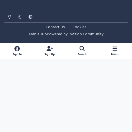
Light Mode
Dark Mode
System Preference
Contact Us
Cookies
ManiaHub
Powered by
Invision Community
Sign In
Sign Up
Search
Menu