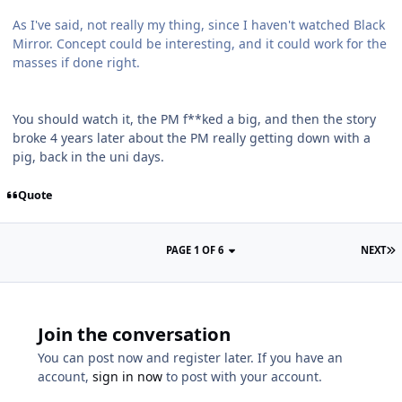
As I've said, not really my thing, since I haven't watched Black
Mirror. Concept could be interesting, and it could work for the
masses if done right.
You should watch it, the PM f**ked a big, and then the story
broke 4 years later about the PM really getting down with a
pig, back in the uni days.
Quote
PAGE 1 OF 6
NEXT
Join the conversation
You can post now and register later. If you have an
account,
sign in now
to post with your account.