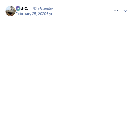
comment_268935
JoshC.
Moderator
February 25, 2020
6 yr