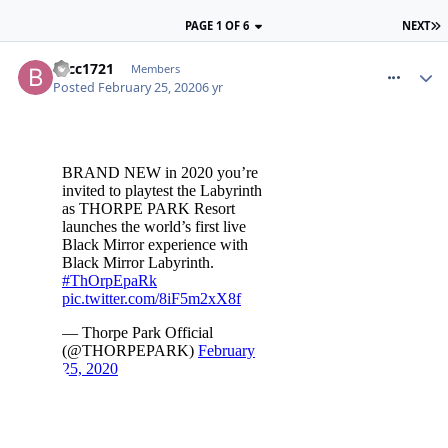
PAGE 1 OF 6
NEXT
comment_268934
btcc1721
Members
Posted
February 25, 2020
6 yr