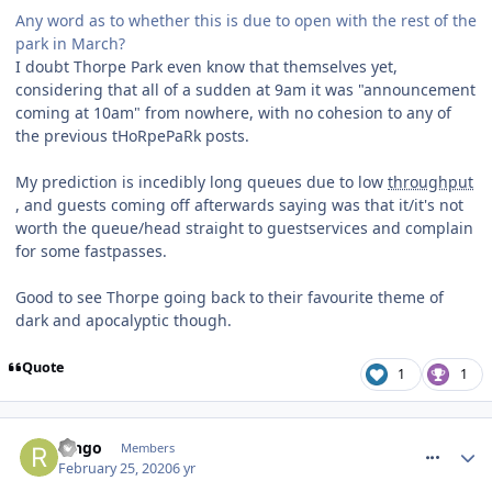
Any word as to whether this is due to open with the rest of the
park in March?
I doubt Thorpe Park even know that themselves yet,
considering that all of a sudden at 9am it was "announcement
coming at 10am" from nowhere, with no cohesion to any of
the previous tHoRpePaRk posts.
My prediction is incedibly long queues due to low
throughput
, and guests coming off afterwards saying was that it/it's not
worth the queue/head straight to guestservices and complain
for some fastpasses.
Good to see Thorpe going back to their favourite theme of
dark and apocalyptic though.
Quote
1
1
comment_268948
Ringo
Members
February 25, 2020
6 yr