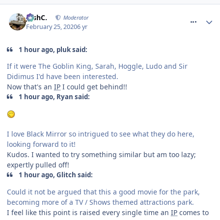
comment_268958
JoshC.
Moderator
February 25, 2020
6 yr
1 hour ago, pluk said:
If it were The Goblin King, Sarah, Hoggle, Ludo and Sir
Didimus I'd have been interested.
Now that's an
IP
I could get behind!!
1 hour ago, Ryan said:
I love Black Mirror so intrigued to see what they do here,
looking forward to it!
Kudos. I wanted to try something similar but am too lazy;
expertly pulled off!
1 hour ago, Glitch said:
Could it not be argued that this a good movie for the park,
becoming more of a TV / Shows themed attractions park.
I feel like this point is raised every single time an
IP
comes to