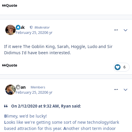
Quote
comment_268937
pluk
Moderator
February 25, 2020
6 yr
If it were The Goblin King, Sarah, Hoggle, Ludo and Sir
Didimus I'd have been interested.
Quote
6
comment_268938
Ryan
Members
February 25, 2020
6 yr
On 2/12/2020 at 9:32 AM, Ryan said:
B
limey, we'd be lucky!
L
ooks like we're getting some sort of new technology/dark
based attraction for this year.
A
nother short term indoor