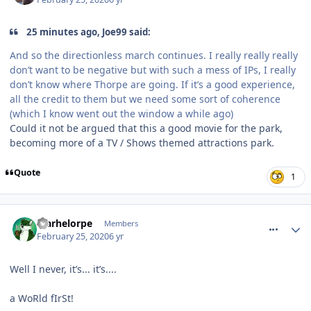
25 minutes ago, Joe99 said:
And so the directionless march continues. I really really really
don’t want to be negative but with such a mess of IPs, I really
don’t know where Thorpe are going. If it’s a good experience,
all the credit to them but we need some sort of coherence
(which I know went out the window a while ago)
Could it not be argued that this a good movie for the park,
becoming more of a TV / Shows themed attractions park.
Quote
1
comment_268941
Marhelorpe
Members
February 25, 2020
6 yr
Well I never, it’s... it’s....
a WoRld fIrSt!