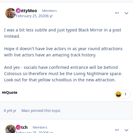
comment_268939
MattyMoo
Members
February 25, 2020
6 yr
I was a bit less subtle and just typed Black Mirror in a post
instead.
Hope it doesn't have live actors in as year round attractions
with live actors have an amazing track history.
And yes - socials have confirmed entrance will be behind
Colossus so therefore must be the Living Nightmare space.
Look out for that yellow schoolbus in the new attraction.
Quote
1
6 yr
6 yr
Marc
pinned this topic
comment_268940
Glitch
Members
February 25, 2020
6 yr