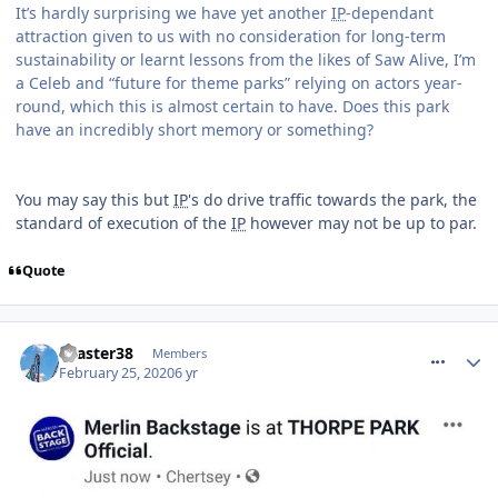
It’s hardly surprising we have yet another
IP
-dependant
attraction given to us with no consideration for long-term
sustainability or learnt lessons from the likes of Saw Alive, I’m
a Celeb and “future for theme parks” relying on actors year-
round, which this is almost certain to have. Does this park
have an incredibly short memory or something?
You may say this but
IP
's do drive traffic towards the park, the
standard of execution of the
IP
however may not be up to par.
Quote
comment_268956
coaster38
Members
February 25, 2020
6 yr