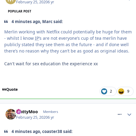
February 25, 2020
6 yr
POPULAR POST
4 minutes ago, Marc said:
Merlin working with Netflix could potentially be huge for them
- whilst I know
IP
’s are not everyone’s cup of tea merlin have
publicly stated they see them as the future - and if done well
there’s no reason why they can’t be as good as original ideas.
Can't wait for sex education the experience xx
Quote
2
9
comment_268947
MattyMoo
Members
February 25, 2020
6 yr
4 minutes ago, coaster38 said: