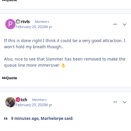
comment_268954
Portvls
Members
February 25, 2020
6 yr
If this is done right I think it could be a very good attraction. I
won't hold my breath though..
Also, nice to see that Slammer has been removed to make the
queue line more immersive!
👌
Quote
comment_268955
Glitch
Members
February 25, 2020
6 yr
9 minutes ago, Marhelorpe said: