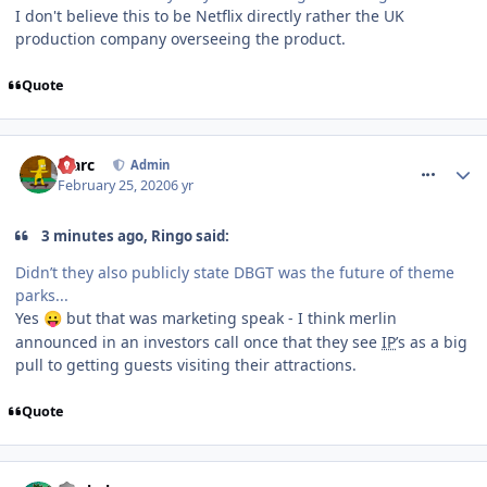
I don't believe this to be Netflix directly rather the UK
production company overseeing the product.
Quote
comment_268951
Marc
Admin
February 25, 2020
6 yr
3 minutes ago, Ringo said:
Didn’t they also publicly state DBGT was the future of theme
parks...
Yes
but that was marketing speak - I think merlin
😛
announced in an investors call once that they see
IP
’s as a big
pull to getting guests visiting their attractions.
Quote
comment_268953