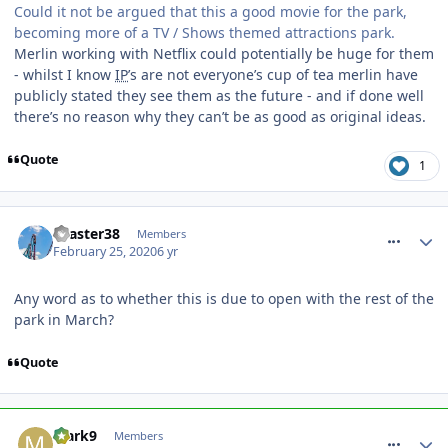
Could it not be argued that this a good movie for the park,
becoming more of a TV / Shows themed attractions park.
Merlin working with Netflix could potentially be huge for them
- whilst I know
IP
’s are not everyone’s cup of tea merlin have
publicly stated they see them as the future - and if done well
there’s no reason why they can’t be as good as original ideas.
Quote
1
comment_268945
coaster38
Members
February 25, 2020
6 yr
Any word as to whether this is due to open with the rest of the
park in March?
Quote
comment_268946
Mark9
Members