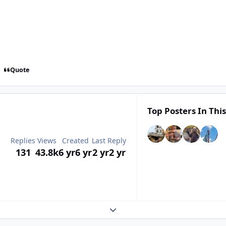
Quote
Top Posters In This
Replies
Views
Created
Last Reply
131
43.8k
6 yr
6 yr
2 yr
2 yr
Expand topic overview