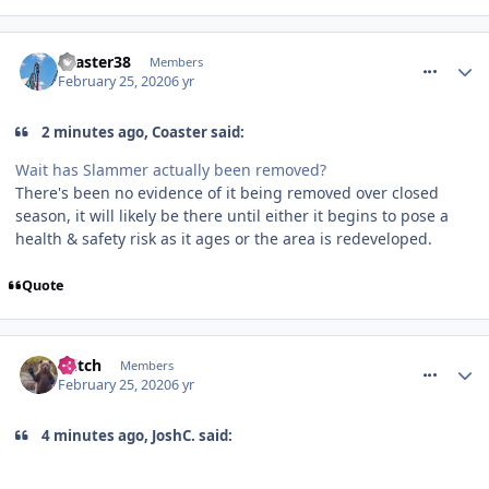
comment_268959
coaster38
Members
February 25, 2020
6 yr
2 minutes ago, Coaster said:
Wait has Slammer actually been removed?
There's been no evidence of it being removed over closed
season, it will likely be there until either it begins to pose a
health & safety risk as it ages or the area is redeveloped.
Quote
comment_268960
Glitch
Members
February 25, 2020
6 yr
4 minutes ago, JoshC. said: