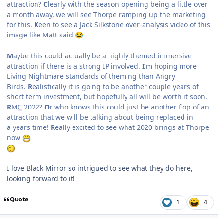
attraction?
C
learly with the season opening being a little over
a month away, we will see Thorpe ramping up the marketing
for this.
K
een to see a Jack Silkstone over-analysis video of this
image like Matt said
😂
M
aybe this could actually be a highly themed immersive
attraction if there is a strong
IP
involved.
I
'm hoping more
Living Nightmare standards of theming than Angry
Birds.
R
ealistically it is going to be another couple years of
short term investment, but hopefully all will be worth it soon.
R
MC
2022?
O
r who knows this could just be another flop of an
attraction that we will be talking about being replaced in
a years time!
R
eally excited to see what 2020 brings at Thorpe
now
I love Black Mirror so intrigued to see what they do here,
looking forward to it!
Quote
1
4