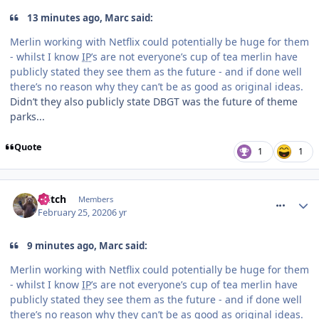
13 minutes ago, Marc said:
Merlin working with Netflix could potentially be huge for them
- whilst I know
IP
’s are not everyone’s cup of tea merlin have
publicly stated they see them as the future - and if done well
there’s no reason why they can’t be as good as original ideas.
Didn’t they also publicly state DBGT was the future of theme
parks...
Quote
1
1
comment_268949
Glitch
Members
February 25, 2020
6 yr
9 minutes ago, Marc said:
Merlin working with Netflix could potentially be huge for them
- whilst I know
IP
’s are not everyone’s cup of tea merlin have
publicly stated they see them as the future - and if done well
there’s no reason why they can’t be as good as original ideas.