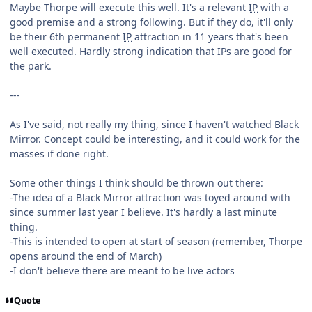
Maybe Thorpe will execute this well. It's a relevant
IP
with a
good premise and a strong following. But if they do, it'll only
be their 6th permanent
IP
attraction in 11 years that's been
well executed. Hardly strong indication that IPs are good for
the park.
---
As I've said, not really my thing, since I haven't watched Black
Mirror. Concept could be interesting, and it could work for the
masses if done right.
Some other things I think should be thrown out there:
-The idea of a Black Mirror attraction was toyed around with
since summer last year I believe. It's hardly a last minute
thing.
-This is intended to open at start of season (remember, Thorpe
opens around the end of March)
-I don't believe there are meant to be live actors
Quote