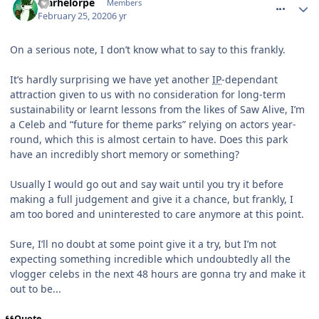
Marhelorpe
Members
February 25, 2020
6 yr
On a serious note, I don’t know what to say to this frankly.
It’s hardly surprising we have yet another
IP
-dependant
attraction given to us with no consideration for long-term
sustainability or learnt lessons from the likes of Saw Alive, I’m
a Celeb and “future for theme parks” relying on actors year-
round, which this is almost certain to have. Does this park
have an incredibly short memory or something?
Usually I would go out and say wait until you try it before
making a full judgement and give it a chance, but frankly, I
am too bored and uninterested to care anymore at this point.
Sure, I’ll no doubt at some point give it a try, but I’m not
expecting something incredible which undoubtedly all the
vlogger celebs in the next 48 hours are gonna try and make it
out to be...
Quote