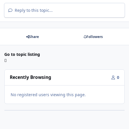
Reply to this topic...
Share
Followers
Go to topic listing
Recently Browsing
0
No registered users viewing this page.