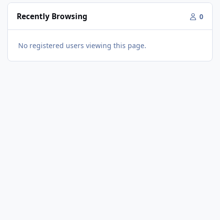
Recently Browsing
0
No registered users viewing this page.