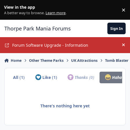
Jump to content
View in the app
×
Di
A better way to browse.
Learn more
.
Thorpe Park Mania Forums
Sign In
Forum Software Upgrade - Information
Hi
Home
Other Theme Parks
UK Attractions
Tomb Blaster
All
(1)
Like
(1)
Thanks
(0)
Haha
(0)
There's nothing here yet