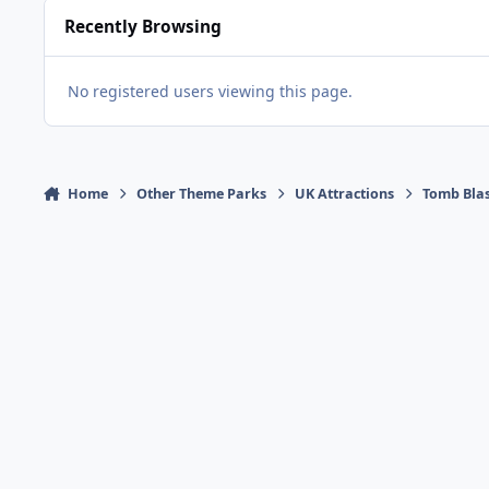
Recently Browsing
No registered users viewing this page.
Home
Other Theme Parks
UK Attractions
Tomb Bla