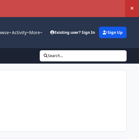
Hi
owse
Activity
More
Existing user? Sign In
Sign Up
Search...