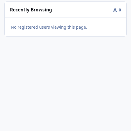
Recently Browsing
0
No registered users viewing this page.