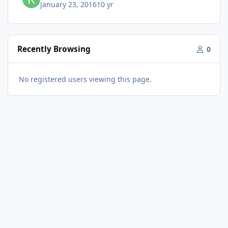
January 23, 2016
10 yr
Recently Browsing
0
No registered users viewing this page.