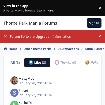
Jump to content
View in the app
×
Di
A better way to browse.
Learn more
.
Thorpe Park Mania Forums
Sign In
Forum Software Upgrade - Information
Hi
Home
Other Theme Parks
UK Attractions
Tomb Blaster
All
(3)
Like
(3)
Thanks
(0)
Haha
(0)
MattyMoo
January 28, 2016
10 yr
SteveJ
January 23, 2016
10 yr
Kerfuffle