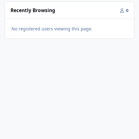
Recently Browsing
0
No registered users viewing this page.