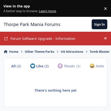
Jump to content
View in the app
×
Di
A better way to browse.
Learn more
.
Thorpe Park Mania Forums
Sign In
Forum Software Upgrade - Information
Hi
Home
Other Theme Parks
UK Attractions
Tomb Blaster
All
(2)
Like
(2)
Thanks
(0)
Haha
(0)
There's nothing here yet