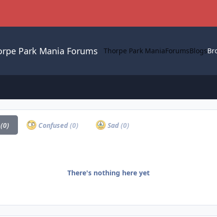
orpe Park Mania Forums
Thorpe Park Mania
Forums
Blogs
Br
a
(0)
Confused
(0)
Sad
(0)
There's nothing here yet