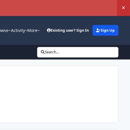
Hi
owse
Activity
More
Existing user? Sign In
Sign Up
Search...