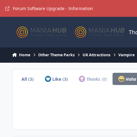
Jump to content
Forum Software Upgrade - Information
Th
Home
Other Theme Parks
UK Attractions
Vampire
All
(3)
Like
(3)
Thanks
(0)
Hah