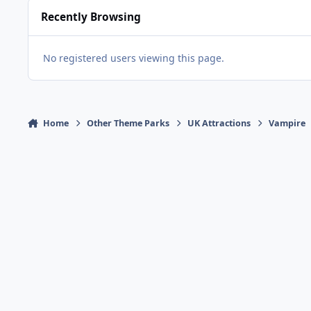
Recently Browsing
No registered users viewing this page.
Home
Other Theme Parks
UK Attractions
Vampire