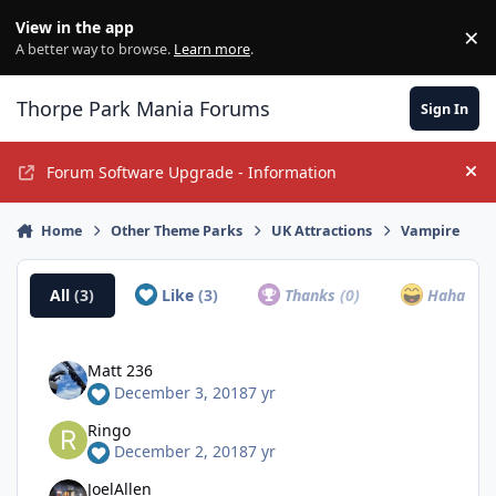
Jump to content
View in the app
×
Di
A better way to browse.
Learn more
.
Thorpe Park Mania Forums
Sign In
Forum Software Upgrade - Information
Hi
Home
Other Theme Parks
UK Attractions
Vampire
All
(3)
Like
(3)
Thanks
(0)
Haha
(0)
Matt 236
December 3, 2018
7 yr
Ringo
December 2, 2018
7 yr
JoelAllen