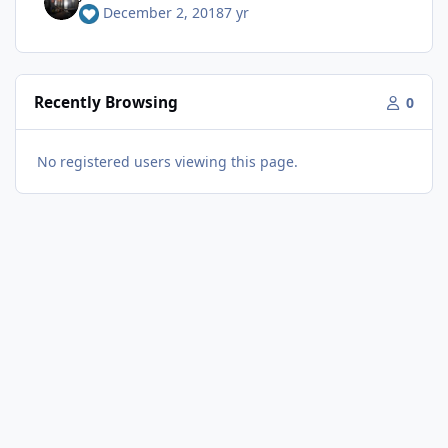
December 2, 2018
7 yr
Recently Browsing
0
No registered users viewing this page.