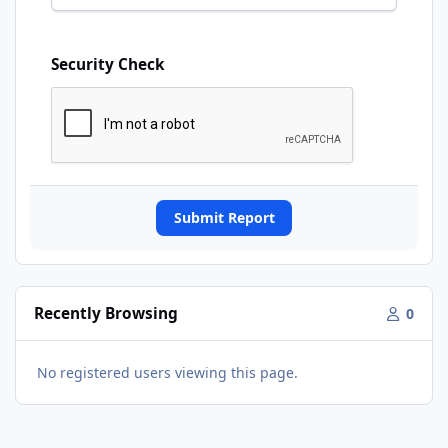
Security Check
Submit Report
Recently Browsing
0
No registered users viewing this page.