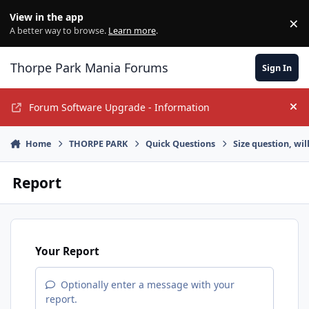
Jump to content
View in the app
×
Di
A better way to browse.
Learn more
.
Thorpe Park Mania Forums
Sign In
Forum Software Upgrade - Information
Hi
Home
THORPE PARK
Quick Questions
Size question, wil
Report
Your Report
Optionally enter a message with your
report.