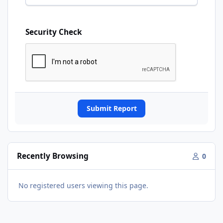
Security Check
Submit Report
Recently Browsing
0
No registered users viewing this page.