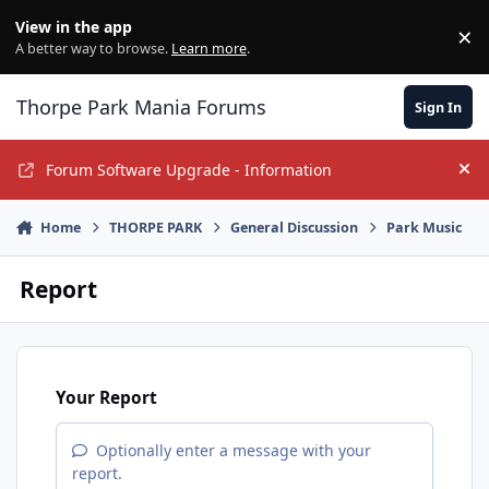
Jump to content
View in the app
×
Di
A better way to browse.
Learn more
.
Thorpe Park Mania Forums
Sign In
Forum Software Upgrade - Information
Hi
Home
THORPE PARK
General Discussion
Park Music
Report
Your Report
Optionally enter a message with your
report.