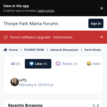
Jump to content
View in the app
×
Di
A better way to browse.
Learn more
.
Thorpe Park Mania Forums
Sign In
Forum Software Upgrade - Information
Hi
Home
THORPE PARK
General Discussion
Park Music
All
(1)
Like
(1)
Thanks
(0)
Haha
(0)
saffy
February 6, 2016
10 yr
Recently Browsing
0