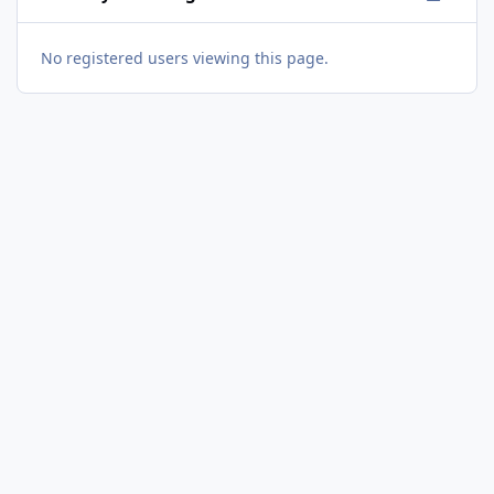
No registered users viewing this page.