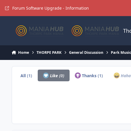
Jump to content
Forum Software Upgrade - Information
Th
Home
THORPE PARK
General Discussion
Park Musi
All
(1)
Like
(0)
Thanks
(1)
Hah