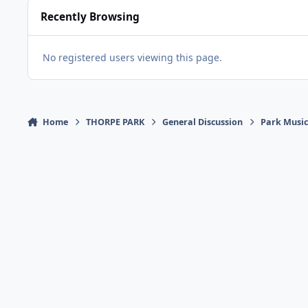
Recently Browsing
No registered users viewing this page.
Home
THORPE PARK
General Discussion
Park Musi