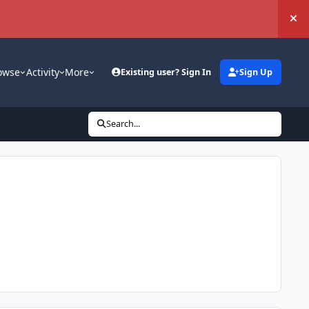
Hi
owse
Activity
More
Existing user? Sign In
Sign Up
Search...