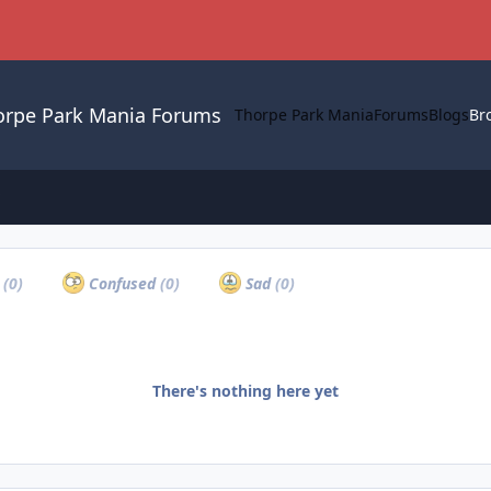
orpe Park Mania Forums
Thorpe Park Mania
Forums
Blogs
Br
c
a
(0)
Confused
(0)
Sad
(0)
There's nothing here yet