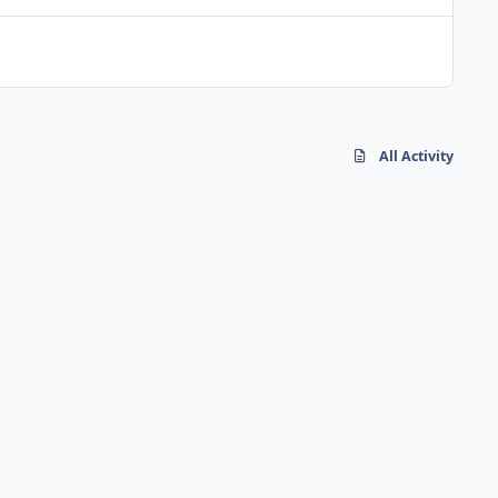
All Activity