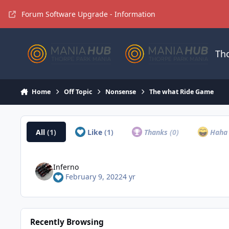
Jump to content
Forum Software Upgrade - Information
Th
Home
Off Topic
Nonsense
The what Ride Game
All
(1)
Like
(1)
Thanks
(0)
Hah
Inferno
February 9, 2022
4 yr
Recently Browsing