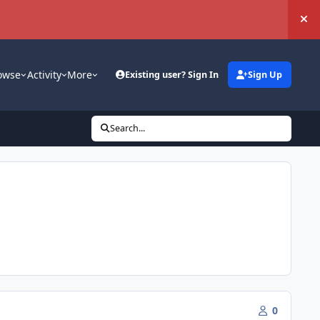
Hi
owse
Activity
More
Existing user? Sign In
Sign Up
Search...
0