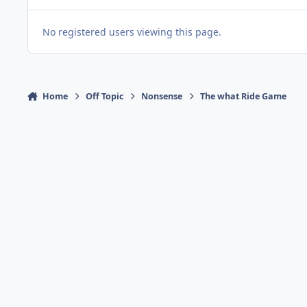
No registered users viewing this page.
Home
Off Topic
Nonsense
The what Ride Game