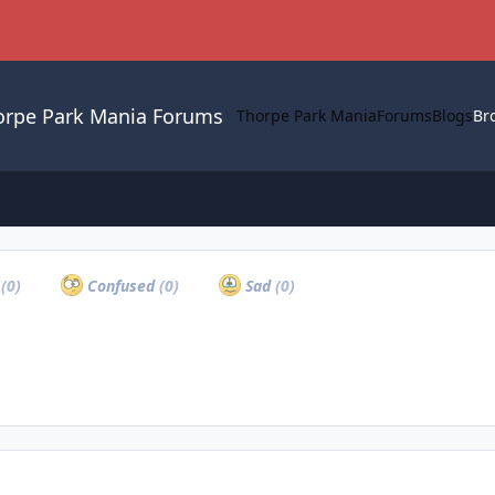
orpe Park Mania Forums
Thorpe Park Mania
Forums
Blogs
Br
a
(0)
Confused
(0)
Sad
(0)