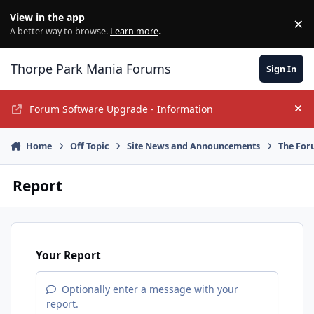
Jump to content
View in the app
×
Di
A better way to browse.
Learn more
.
Thorpe Park Mania Forums
Sign In
Forum Software Upgrade - Information
Hi
Home
Off Topic
Site News and Announcements
The For
Report
Your Report
Optionally enter a message with your
report.