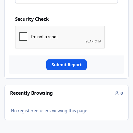
Security Check
Submit Report
Recently Browsing
0
No registered users viewing this page.