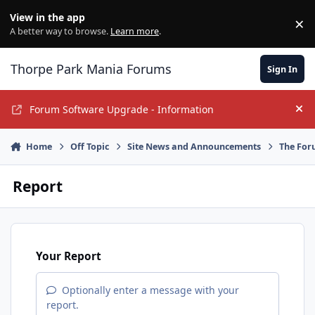
Jump to content
View in the app
×
Di
A better way to browse.
Learn more
.
Thorpe Park Mania Forums
Sign In
Forum Software Upgrade - Information
Hi
Home
Off Topic
Site News and Announcements
The For
Report
Your Report
Optionally enter a message with your
report.