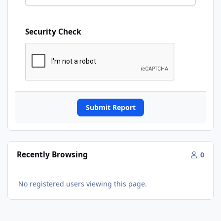
Security Check
Submit Report
Recently Browsing
0
No registered users viewing this page.