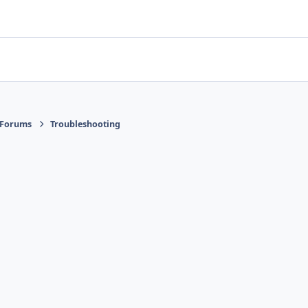
 Forums
Troubleshooting