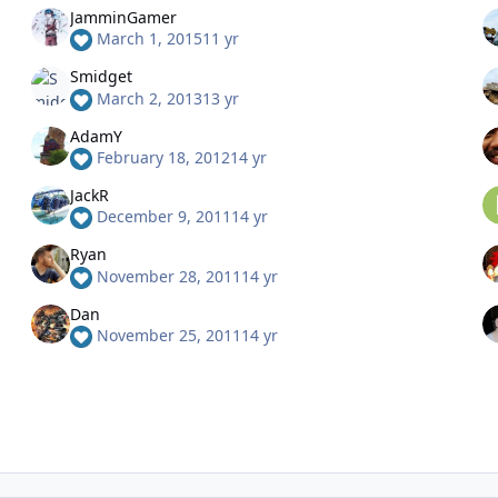
JamminGamer
March 1, 2015
11 yr
Smidget
March 2, 2013
13 yr
AdamY
February 18, 2012
14 yr
JackR
December 9, 2011
14 yr
Ryan
November 28, 2011
14 yr
Dan
November 25, 2011
14 yr