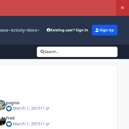
Hi
owse
Activity
More
Existing user? Sign In
Sign Up
Search...
pognoi
March 1, 2015
11 yr
Fred
March 1, 2015
11 yr