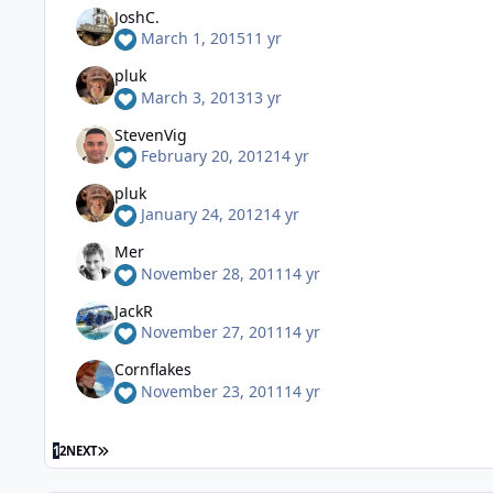
JoshC.
March 1, 2015
11 yr
pluk
March 3, 2013
13 yr
StevenVig
February 20, 2012
14 yr
pluk
January 24, 2012
14 yr
Mer
November 28, 2011
14 yr
JackR
November 27, 2011
14 yr
Cornflakes
November 23, 2011
14 yr
1
2
NEXT