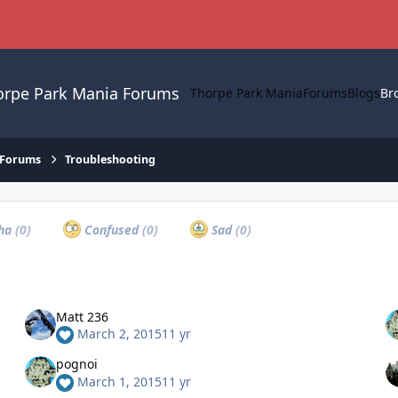
orpe Park Mania Forums
Thorpe Park Mania
Forums
Blogs
Br
 Forums
Troubleshooting
ha
(0)
Confused
(0)
Sad
(0)
Matt 236
March 2, 2015
11 yr
pognoi
March 1, 2015
11 yr