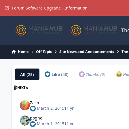
Jump to content
Forum Software Upgrade - Information
Th
Home
Off Topic
Site News and Announcements
The
All
(25)
Like
(48)
Thanks
(0)
Ha
1
2
NEXT
Zach
March 2, 2015
11 yr
pognoi
March 1, 2015
11 yr