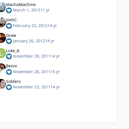
MachoMachine
March 1, 2015
11 yr
JoshC.
February 23, 2012
14 yr
Graw
January 26, 2012
14 yr
Luke_A
November 28, 2011
14 yr
Benin
November 28, 2011
14 yr
Sidders
November 23, 2011
14 yr