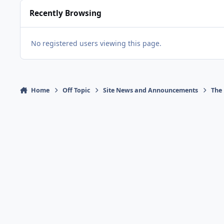
Recently Browsing
No registered users viewing this page.
Home
Off Topic
Site News and Announcements
The