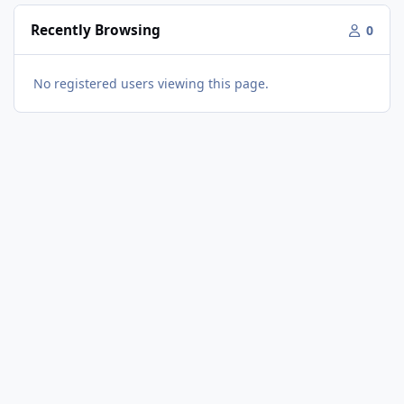
Recently Browsing
0
No registered users viewing this page.