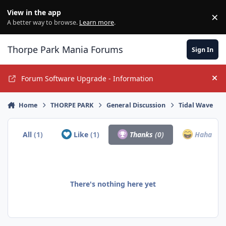
Jump to content
View in the app
×
Di
A better way to browse.
Learn more
.
Thorpe Park Mania Forums
Sign In
Forum Software Upgrade - Information
Hi
Home
THORPE PARK
General Discussion
Tidal Wave
All
(1)
Like
(1)
Thanks
(0)
Haha
(0)
There's nothing here yet