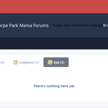
orpe Park Mania Forums
Thorpe Park Mania
Forums
Blogs
Br
a
(0)
Confused
(0)
Sad
(0)
There's nothing here yet