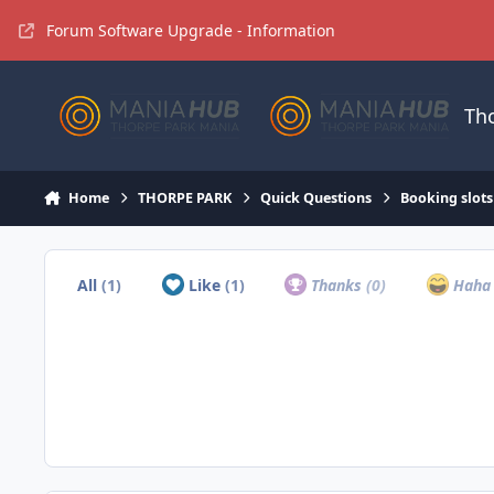
Jump to content
Forum Software Upgrade - Information
Th
Home
THORPE PARK
Quick Questions
Booking slots
All
(1)
Like
(1)
Thanks
(0)
Hah