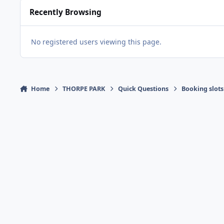
Recently Browsing
No registered users viewing this page.
Home
THORPE PARK
Quick Questions
Booking slots