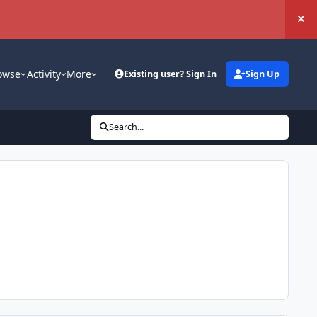
Hi
owse
Activity
More
Existing user? Sign In
Sign Up
Search...