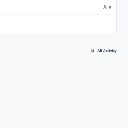
0
All Activity