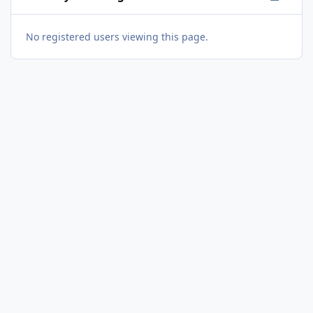
No registered users viewing this page.