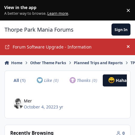
Jump to content
View in the app
×
Di
A better way to browse.
Learn more
.
Thorpe Park Mania Forums
Sign In
Forum Software Upgrade - Information
Hi
Home
Other Theme Parks
Planned Trips and Reports
TP
All
(1)
Like
(0)
Thanks
(0)
Haha
(1)
Mer
October 4, 2022
3 yr
Recently Browsing
0