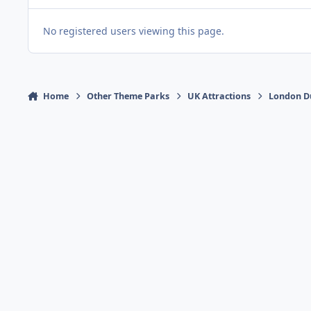
No registered users viewing this page.
Home
Other Theme Parks
UK Attractions
London D