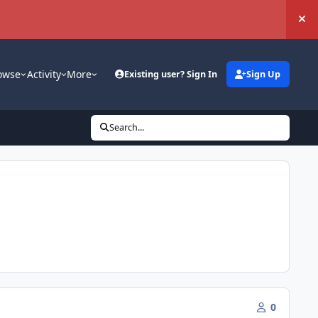
Hi
owse
Activity
More
Existing user? Sign In
Sign Up
Search...
0