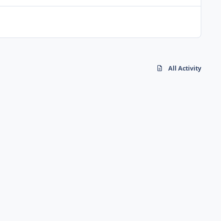
All Activity