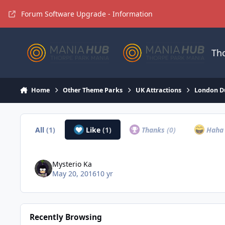
Jump to content
Forum Software Upgrade - Information
Th
Home
Other Theme Parks
UK Attractions
London D
All
(1)
Like
(1)
Thanks
(0)
Hah
Mysterio Ka
May 20, 2016
10 yr
Recently Browsing