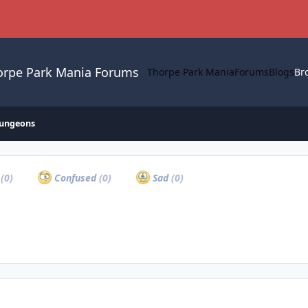
orpe Park Mania Forums
Thorpe Park Mania
Forums
Blogs
Br
ungeons
a
(0)
Confused
(0)
Sad
(0)