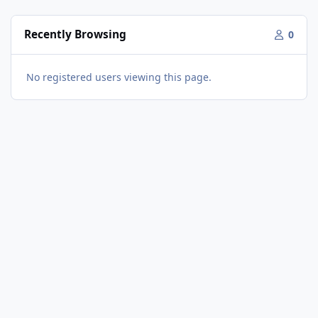
Recently Browsing
0
No registered users viewing this page.