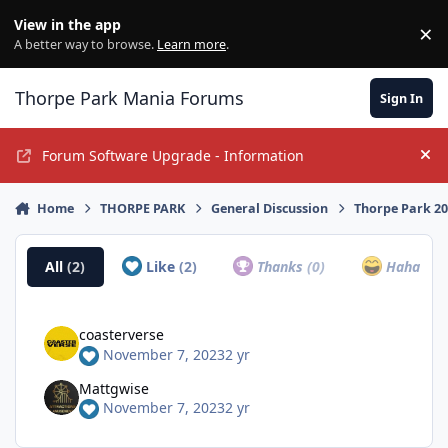
Jump to content
View in the app
×
Di
A better way to browse.
Learn more
.
Thorpe Park Mania Forums
Sign In
Forum Software Upgrade - Information
Hi
Home
THORPE PARK
General Discussion
Thorpe Park 2
All
(2)
Like
(2)
Thanks
(0)
Haha
(0)
coasterverse
November 7, 2023
2 yr
Mattgwise
November 7, 2023
2 yr