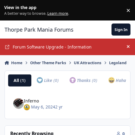
Jump to content
View in the app
×
Di
A better way to browse.
Learn more
.
Thorpe Park Mania Forums
Sign In
Forum Software Upgrade - Information
Hi
Home
Other Theme Parks
UK Attractions
Legoland
All
(1)
Like
(0)
Thanks
(0)
Haha
(0)
Inferno
May 6, 2024
2 yr
Recently Browsing
0