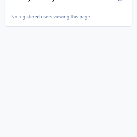
No registered users viewing this page.