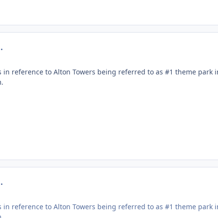
mment_219290
 in reference to Alton Towers being referred to as #1 theme park 
.
mment_219291
 in reference to Alton Towers being referred to as #1 theme park 
.