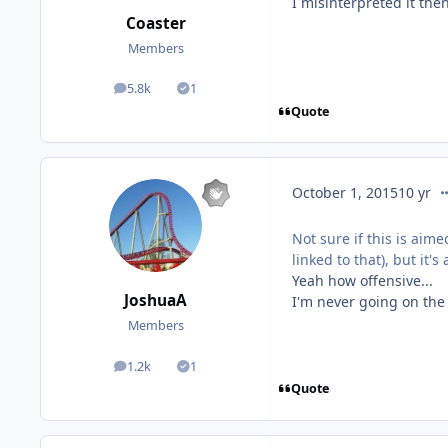
I misinterpreted it the
Coaster
Members
5.8k
1
posts
Solutions
Quote
co
October 1, 2015
10 yr
Not sure if this is aime
linked to that), but it
Yeah how offensive...
JoshuaA
I'm never going on the
Members
1.2k
1
posts
Solutions
Quote