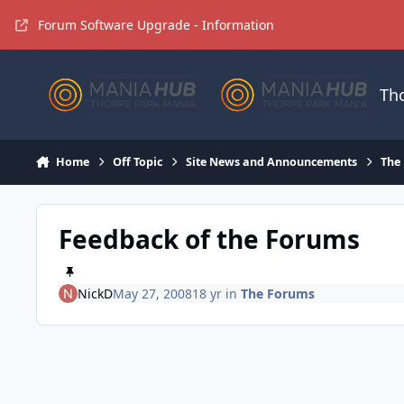
Jump to content
Forum Software Upgrade - Information
Th
Home
Off Topic
Site News and Announcements
The
Feedback of the Forums
NickD
May 27, 2008
18 yr
in
The Forums