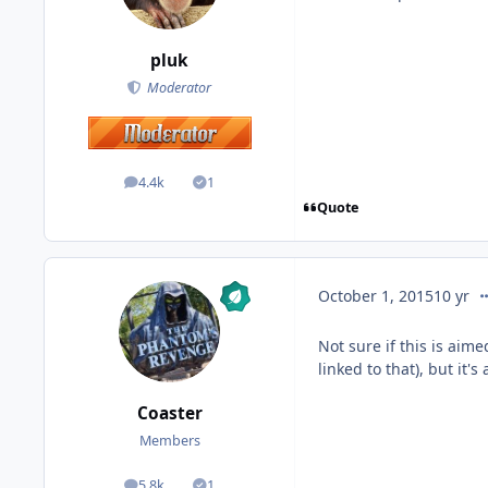
pluk
Moderator
4.4k
1
posts
Solutions
Quote
co
October 1, 2015
10 yr
Not sure if this is aime
linked to that), but it
Coaster
Members
5.8k
1