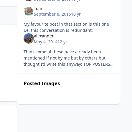
Tom
September 8, 2015
10 yr
My favourite post in that section is this one
I.e. this conversation is redundant:
alexander
May 4, 2014
12 yr
Think some of these have already been
mentioned if not by me but by others but
thought I'd write this anyway: TOP POSTERS:
A thread which is continuously updated each
month which lists the top 10 po
Posted Images