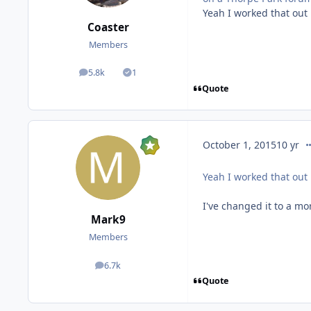
Yeah I worked that out 
Coaster
Members
5.8k
1
posts
Solutions
Quote
co
October 1, 2015
10 yr
Yeah I worked that out 
I've changed it to a mo
Mark9
Members
6.7k
posts
Quote