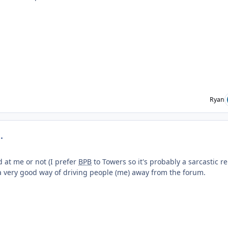
Ryan
mment_219289
d at me or not (I prefer
BPB
to Towers so it's probably a sarcastic r
's a very good way of driving people (me) away from the forum.