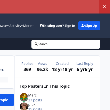
Hi
owse
Activity
More
Existing user? Sign In
Sign Up
Search...
Replies
Views
Created
Last Reply
369
96.2k
18 yr
18 yr
6 yr
6 yr
ers
Top Posters In This Topic
Marc
topic
27 posts
pluk
25 posts