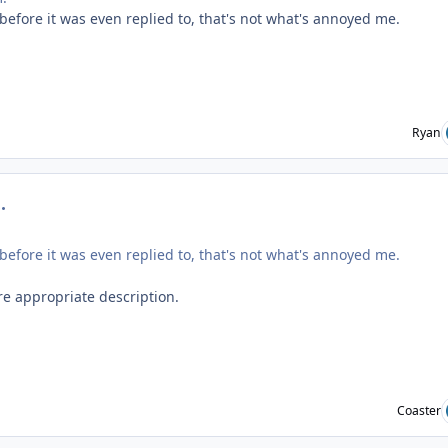
before it was even replied to, that's not what's annoyed me.
Ryan
mment_219292
before it was even replied to, that's not what's annoyed me.
re appropriate description.
Coaster