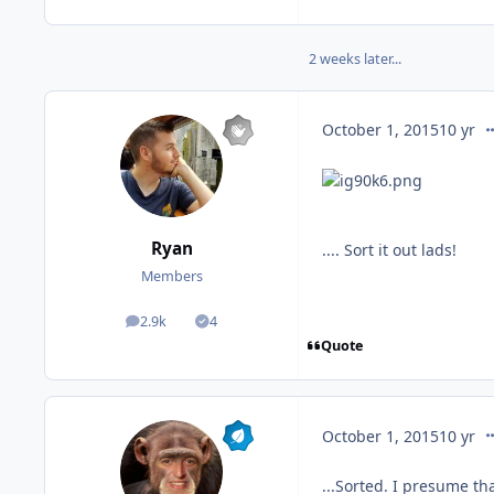
2 weeks later...
co
October 1, 2015
10 yr
Ryan
.... Sort it out lads!
Members
2.9k
4
posts
Solutions
Quote
co
October 1, 2015
10 yr
...Sorted. I presume th