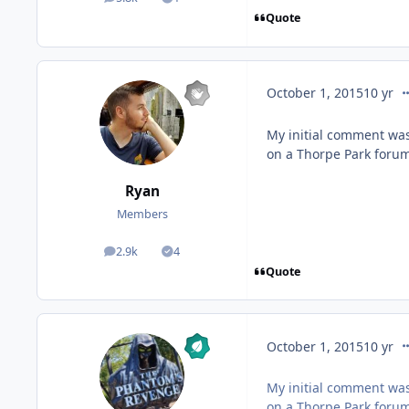
posts
Solutions
Quote
co
October 1, 2015
10 yr
My initial comment was
on a Thorpe Park forum
Ryan
Members
2.9k
4
posts
Solutions
Quote
co
October 1, 2015
10 yr
My initial comment was
on a Thorpe Park forum