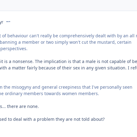
comment_218021
yr
ort of behaviour can't really be comprehensively dealt with by an all
banning a member or two simply won't cut the mustard, certain
 perspectives.
 it is a nonsense. The implication is that a male is not capable of b
th a matter fairly because of their sex in any given situation. I re
 the misogyny and general creepiness that I've personally seen
 the ordinary members towards women members.
s... there are none.
ed to deal with a problem they are not told about?