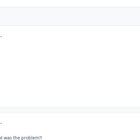
mment_219270
mment_219274
at was the problem?!