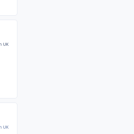
in UK
in UK