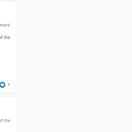
emark
of the
1
of the