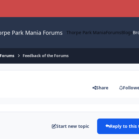
orpe Park Mania Forums
Thorpe Park Mania
Forums
Blogs
Br
 Forums
Feedback of the Forums
Share
Follow
Start new topic
Reply to this 