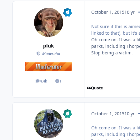
co
October 1, 2015
10 yr
Not sure if this is aime
linked to that), but it
Oh come on. It was a li
pluk
parks, including Thorp
Stop being a victim.
Moderator
4.4k
1
posts
Solutions
Quote
co
October 1, 2015
10 yr
Oh come on. It was a li
parks, including Thorp