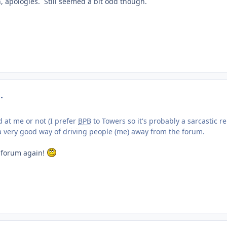
n, apologies. Still seemed a bit odd though.
mment_219310
d at me or not (I prefer
BPB
to Towers so it's probably a sarcastic r
's a very good way of driving people (me) away from the forum.
 forum again!