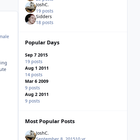
JoshC.
19 posts
Sidders
18 posts
 male
Popular Days
Sep 7 2015
19 posts
eing
Aug 1 2011
fute
14 posts
Mar 6 2009
9 posts
Aug 2 2011
9 posts
Most Popular Posts
JoshC.
September 8, 2015
10 yr