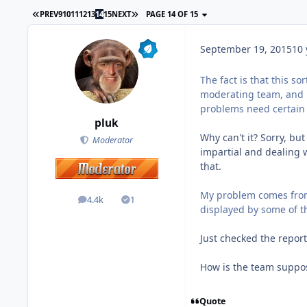
PREV
9
10
11
12
13
14
15
NEXT
PAGE 14 OF 15
September 19, 2015
10 
The fact is that this s
moderating team, and 
problems need certain
pluk
Why can't it? Sorry, but
Moderator
impartial and dealing wi
that.
My problem comes from
4.4k
1
posts
Solutions
displayed by some of
Just checked the report
How is the team suppos
Quote