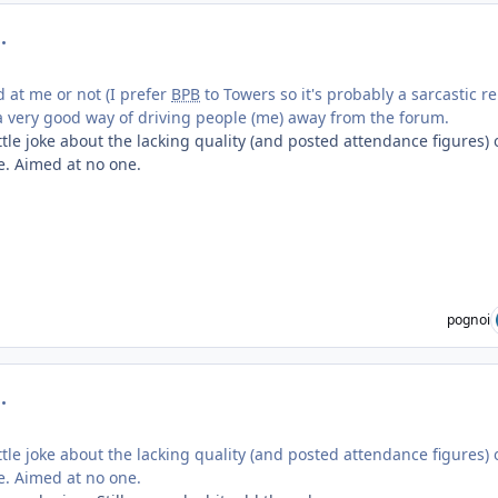
mment_219294
d at me or not (I prefer
BPB
to Towers so it's probably a sarcastic r
's a very good way of driving people (me) away from the forum.
ttle joke about the lacking quality (and posted attendance figures) 
e. Aimed at no one.
pognoi
mment_219303
ttle joke about the lacking quality (and posted attendance figures) 
e. Aimed at no one.