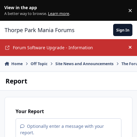
Jump to content
View in the app
×
Di
A better way to browse.
Learn more
.
Thorpe Park Mania Forums
Sign In
Forum Software Upgrade - Information
Hi
Home
Off Topic
Site News and Announcements
The For
Report
Your Report
Optionally enter a message with your
report.