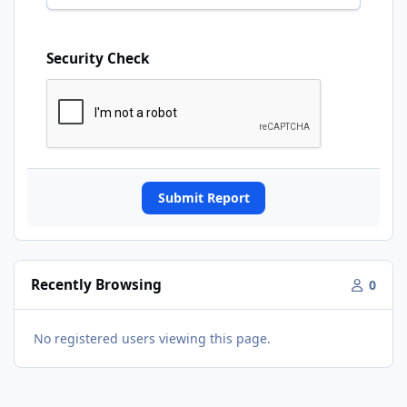
Security Check
Submit Report
Recently Browsing
0
No registered users viewing this page.