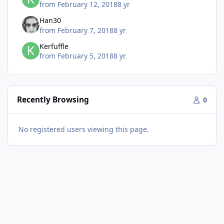
from
February 12, 2018
8 yr
Han30
from
February 7, 2018
8 yr
Kerfuffle
from
February 5, 2018
8 yr
Recently Browsing
0
No registered users viewing this page.