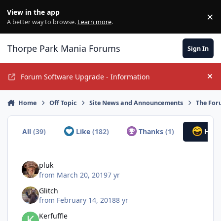
Jump to content
View in the app
×
Di
A better way to browse.
Learn more
.
Thorpe Park Mania Forums
Sign In
Forum Software Upgrade - Information
Hi
Home
Off Topic
Site News and Announcements
The For
All
(39)
Like
(182)
Thanks
(1)
Hah
pluk
from
March 20, 2019
7 yr
Glitch
from
February 14, 2018
8 yr
Kerfuffle