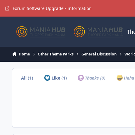
Jump to content
Forum Software Upgrade - Information
Th
Home
Other Theme Parks
General Discussion
Worl
All
(1)
Like
(1)
Thanks
(0)
Hah