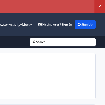
Hi
owse
Activity
More
Existing user? Sign In
Sign Up
Search...