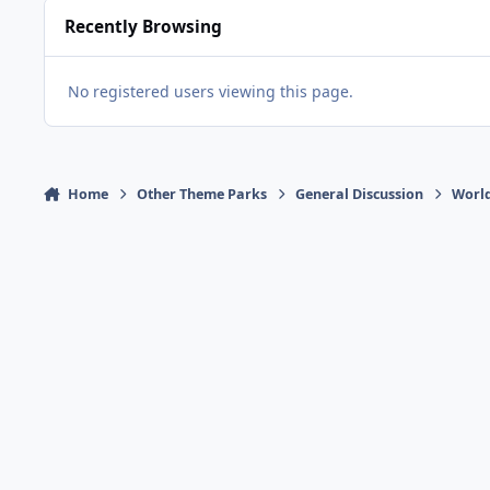
Recently Browsing
No registered users viewing this page.
Home
Other Theme Parks
General Discussion
Worl