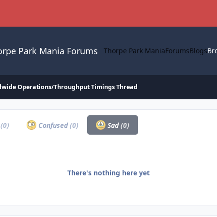
orpe Park Mania Forums
Thorpe Park Mania
Forums
Blogs
Br
dwide Operations/Throughput Timings Thread
a
(0)
Confused
(0)
Sad
(0)
There's nothing here yet