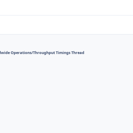
dwide Operations/Throughput Timings Thread