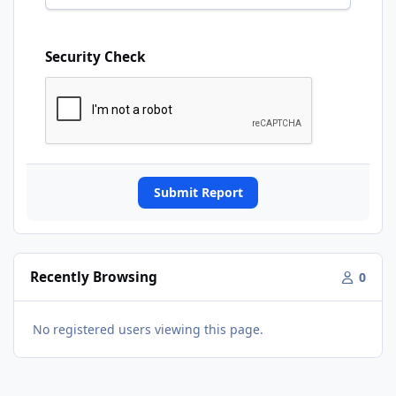
Security Check
Submit Report
Recently Browsing
0
No registered users viewing this page.