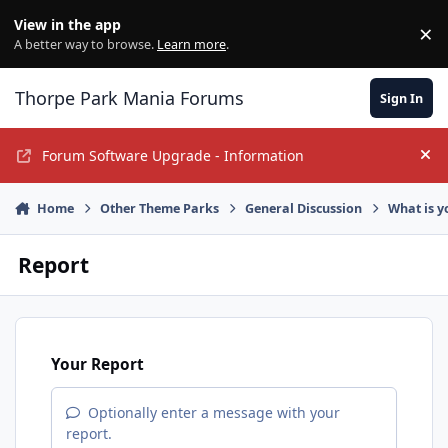
Jump to content
View in the app
×
Di
A better way to browse.
Learn more
.
Thorpe Park Mania Forums
Sign In
Forum Software Upgrade - Information
Hi
Home
Other Theme Parks
General Discussion
What is y
Report
Your Report
Optionally enter a message with your
report.