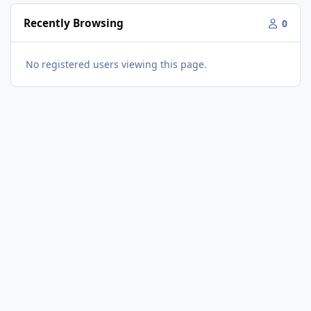
Recently Browsing
0
No registered users viewing this page.