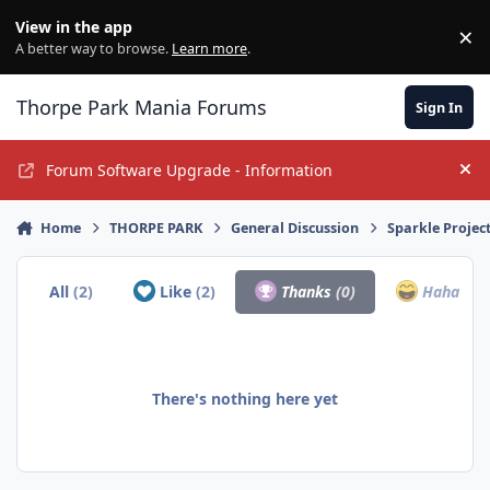
Jump to content
View in the app
×
Di
A better way to browse.
Learn more
.
Thorpe Park Mania Forums
Sign In
Forum Software Upgrade - Information
Hi
Home
THORPE PARK
General Discussion
Sparkle Projec
All
(2)
Like
(2)
Thanks
(0)
Haha
(0)
There's nothing here yet