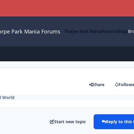
orpe Park Mania Forums
Thorpe Park Mania
Forums
Blogs
Br
Share
Follow
l World
Start new topic
Reply to this 