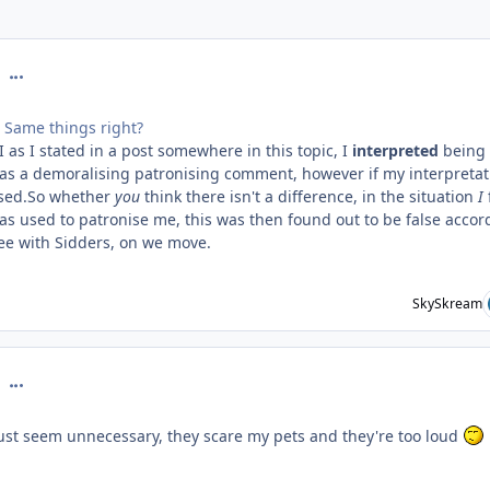
comment_126746
 Same things right?
 as I stated in a post somewhere in this topic, I
interpreted
being
 as a demoralising patronising comment, however if my interpretat
ised.So whether
you
think there isn't a difference, in the situation
I
as used to patronise me, this was then found out to be false accor
ree with Sidders, on we move.
SkySkream
comment_126748
 just seem unnecessary, they scare my pets and they're too loud