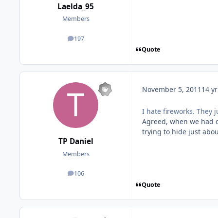
Laelda_95
Members
197
posts
Quote
November 5, 2011
14 yr
I hate fireworks. They
Agreed, when we had ou
trying to hide just ab
TP Daniel
Members
106
posts
Quote