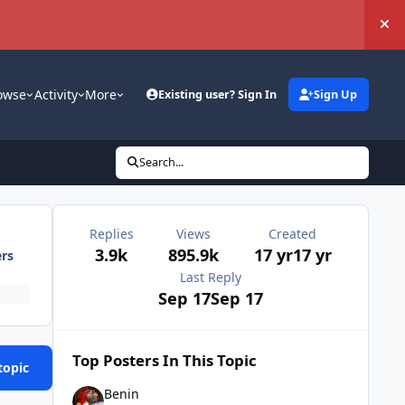
Hi
owse
Activity
More
Existing user? Sign In
Sign Up
Search...
Replies
Views
Created
3.9k
895.9k
17 yr
17 yr
ers
Last Reply
Sep 17
Sep 17
Top Posters In This Topic
topic
Benin