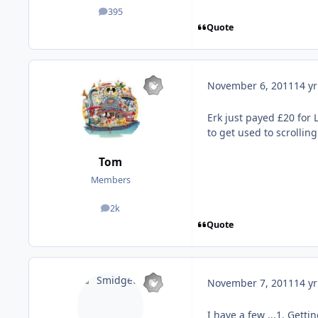
395
posts
Quote
November 6, 2011
14 yr
Erk just payed £20 for 
to get used to scrollin
Tom
Members
2k
posts
Quote
November 7, 2011
14 yr
I have a few ...1. Gett