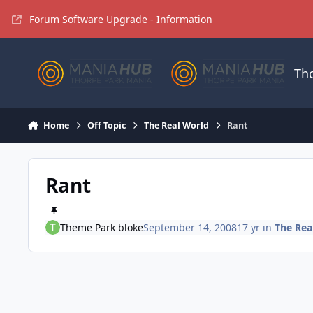
Jump to content
Forum Software Upgrade - Information
Th
Home
Off Topic
The Real World
Rant
Rant
Theme Park bloke
September 14, 2008
17 yr
in
The Rea