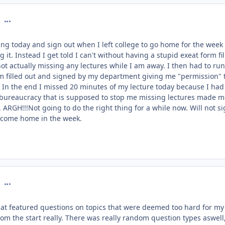
comment_127004
hing today and sign out when I left college to go home for the week
g it. Instead I get told I can't without having a stupid exeat form fi
ot actually missing any lectures while I am away. I then had to run
m filled out and signed by my department giving me "permission" 
In the end I missed 20 minutes of my lecture today because I had
d bureaucracy that is supposed to stop me missing lectures made 
 ARGH!!!Not going to do the right thing for a while now. Will not s
o come home in the week.
comment_127027
at featured questions on topics that were deemed too hard for my
rom the start really. There was really random question types aswell