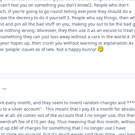
y can't test you on something you don't know!2. People who don't
ch. If you're going to go round telling everyone they should do a
 have the decency to do it yourself.3. People who say things, then w
nd and pin all the bad stuff on you, making you out to be the bad 
ne nothing wrong. Moreover, they then use it as an excuse to treat
, something they can just toss away without a care in the world.4. 
 your hopes up, then crush you without warning or explanation.As
me 'people' issues as of late. Not a happy bunny!
comment_126901
work every month, and they seem to invent random charges and ***
to a silver account" - This means that I pay £6 a month for absolu
e at all. £6 comes out of the account that I no longer use, this the
verdraft fee of £10 per day. Thus meaning that this month, withou
llied up £80 of charges for something that I no longer use.I have
to close my account, but it's much easier said than done , you hav