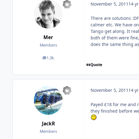
November 5, 2011
14 yr
There are solutions :D
calmer etc. We have o
Tango get along. It rea
Mer
both of them were fine,
does the same thing as
Members
1.3k
posts
Quote
November 5, 2011
14 yr
Payed £18 for me and 
they finished before we
JackR
Members