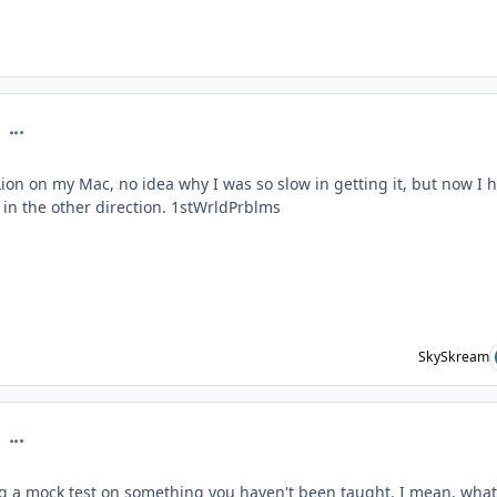
comment_126786
Lion on my Mac, no idea why I was so slow in getting it, but now I 
g in the other direction. 1stWrldPrblms
SkySkream
comment_126899
ing a mock test on something you haven't been taught. I mean, what