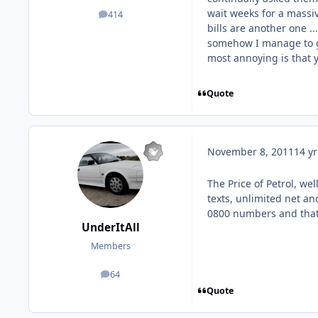
wait weeks for a massiv
414
posts
bills are another one ...
somehow I manage to ge
most annoying is that 
Quote
November 8, 2011
14 yr
The Price of Petrol, we
texts, unlimited net an
0800 numbers and that
UnderItAll
Members
64
posts
Quote