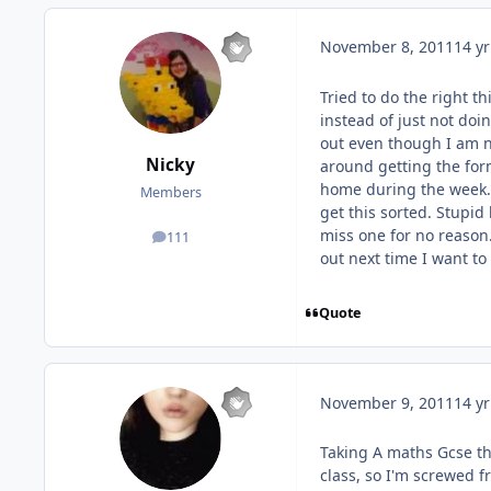
November 8, 2011
14 yr
Tried to do the right t
instead of just not doin
out even though I am n
Nicky
around getting the for
home during the week. 
Members
get this sorted. Stupi
miss one for no reason.
111
posts
out next time I want t
Quote
November 9, 2011
14 yr
Taking A maths Gcse th
class, so I'm screwed f