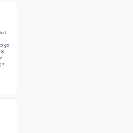
lled
to go
 to
me
ign
,