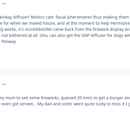
comment_126757
Feliway diffuser! Mimics cats' facial pheromones thus making them 
ne for when we moved house, and at the moment to help Hermione
lly works, it's incredible!We came back from the firework display a
 not bothered at all :)You can also get the DAP diffuser for dogs w
 Feliway.
comment_126784
my mum to see some fireworks, queued 20 mins to get a burger an
 even got served... My dad and sister were quite lucky to miss it I