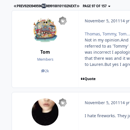
PREV
92
93
94
95
96
97
98
99
100
101
102
NEXT
PAGE 97 OF 157
November 5, 2011
14 yr
Thomas, Tommy, Tom...
Not in my opinion.And I
referred to as 'Tommy'
Tom
was incorrect I apolog
that there was and it w
Members
to Lauren.But yes I ag
2k
posts
Quote
November 5, 2011
14 yr
I hate fireworks. They