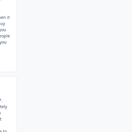
hen it
guy
 you
People
 you
*.
tely
n
t
e to