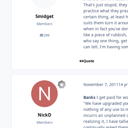
That's just stupid, the
practice what they prea
Smidget
certain thing, at least
suits them turn it arou
Members
when in fact you've do
like a piece of rubbish
299
posts
who say one thing, get
can tell, I'm having so
Quote
November 7, 2011
14 yr
Banks
I get paid for 
"We have upgraded you 
nothing of any use to m
NickD
incurrs an unplanned o
realizing it, I have ta
Members
continually asked them 