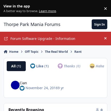
Jump to content
View in the app
×
Di
A better way to browse.
Learn more
.
Thorpe Park Mania Forums
Sign In
Forum Software Upgrade - Information
Hi
Home
Off Topic
The Real World
Rant
All
(1)
Like
(1)
Thanks
(0)
Haha
(0)
Cian
November 24, 2016
9 yr
Recently Browsing
0