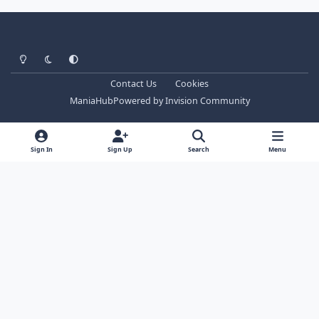
Light Mode
Dark Mode
System Preference
Contact Us
Cookies
ManiaHub
Powered by
Invision Community
Sign In
Sign Up
Search
Menu