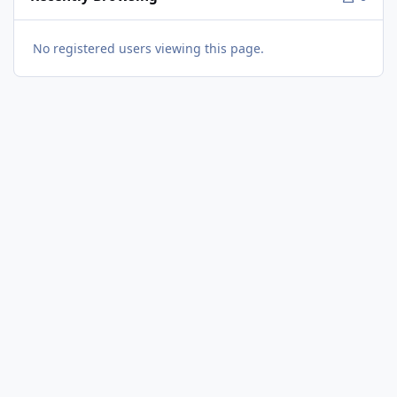
No registered users viewing this page.