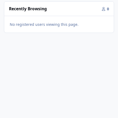
Recently Browsing
0
No registered users viewing this page.