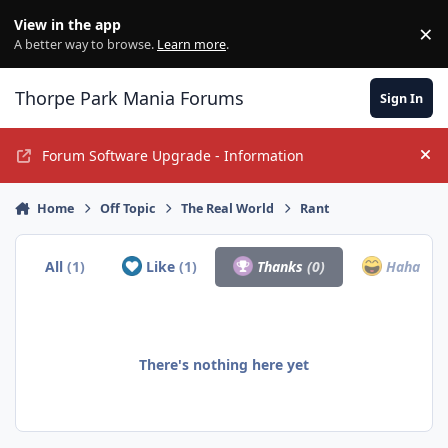
Jump to content
View in the app
×
Di
A better way to browse.
Learn more
.
Thorpe Park Mania Forums
Sign In
Forum Software Upgrade - Information
Hi
Home
Off Topic
The Real World
Rant
All
(1)
Like
(1)
Thanks
(0)
Haha
(0)
There's nothing here yet