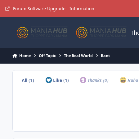
Jump to content
Forum Software Upgrade - Information
Th
Home
Off Topic
The Real World
Rant
All
(1)
Like
(1)
Thanks
(0)
Hah