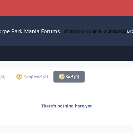
orpe Park Mania Forums
Thorpe Park Mania
Forums
Blogs
Br
a
(0)
Confused
(0)
Sad
(0)
There's nothing here yet