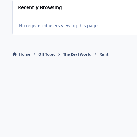
Recently Browsing
No registered users viewing this page.
Home
Off Topic
The Real World
Rant