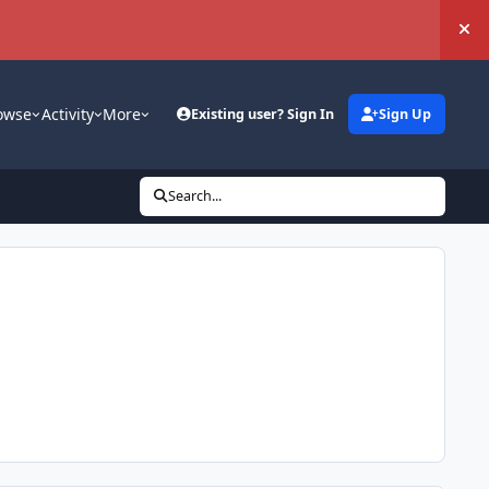
Hi
owse
Activity
More
Existing user? Sign In
Sign Up
Search...