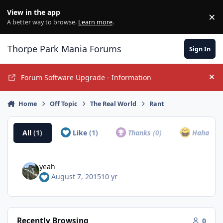
Jump to content
View in the app
×
Di
A better way to browse.
Learn more
.
Thorpe Park Mania Forums
Sign In
Forum Software Upgrade - Information
Hi
Home
Off Topic
The Real World
Rant
All
(1)
Like
(1)
Thanks
(0)
Haha
(0)
yeah
August 7, 2015
10 yr
Recently Browsing
0