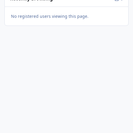
No registered users viewing this page.