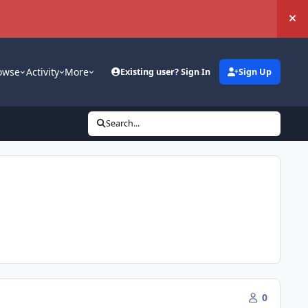
Hi
owse
Activity
More
Existing user? Sign In
Sign Up
Search...
0