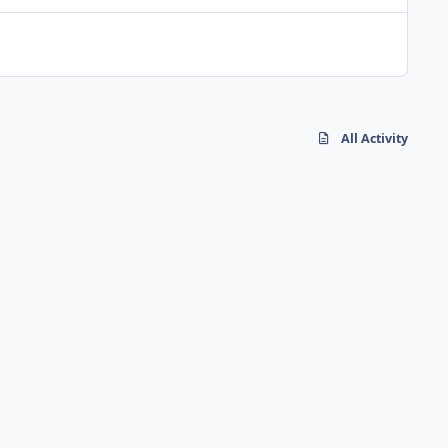
All Activity