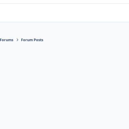
 Forums
Forum Posts