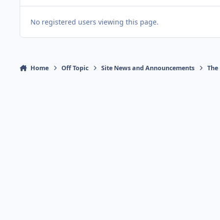
No registered users viewing this page.
Home
Off Topic
Site News and Announcements
The