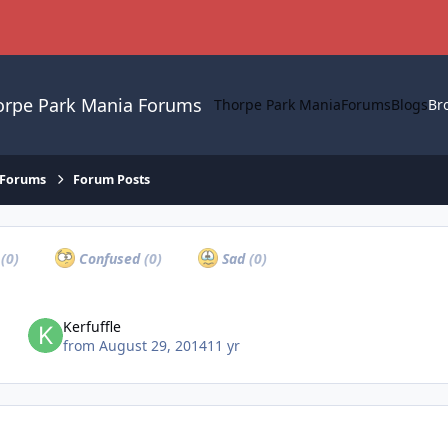
orpe Park Mania Forums
Thorpe Park Mania
Forums
Blogs
Br
 Forums
Forum Posts
a
(0)
Confused
(0)
Sad
(0)
Kerfuffle
from
August 29, 2014
11 yr