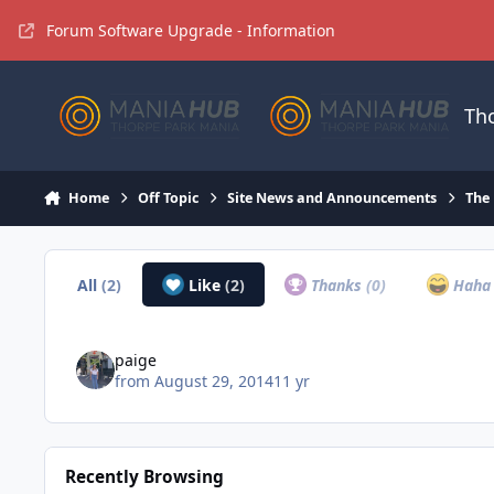
Jump to content
Forum Software Upgrade - Information
Th
Home
Off Topic
Site News and Announcements
The
All
(2)
Like
(2)
Thanks
(0)
Hah
paige
from
August 29, 2014
11 yr
Recently Browsing