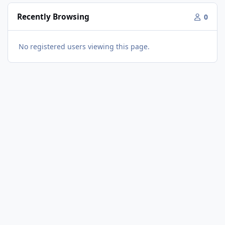
Recently Browsing
0
No registered users viewing this page.