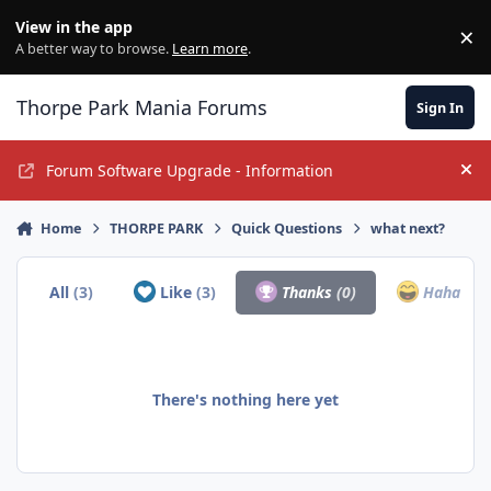
Jump to content
View in the app
×
Di
A better way to browse.
Learn more
.
Thorpe Park Mania Forums
Sign In
Forum Software Upgrade - Information
Hi
Home
THORPE PARK
Quick Questions
what next?
All
(3)
Like
(3)
Thanks
(0)
Haha
(0)
There's nothing here yet