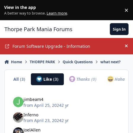
Jump to content
View in the app
×
Di
A better way to browse.
Learn more
.
Thorpe Park Mania Forums
Sign In
Forum Software Upgrade - Information
Hi
Home
THORPE PARK
Quick Questions
what next?
All
(3)
Like
(3)
Thanks
(0)
Haha
(0)
jimbeam4
from
April 25, 2024
2 yr
Inferno
from
April 23, 2024
2 yr
JoelAllen