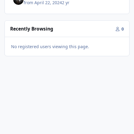
from
April 22, 2024
2 yr
Recently Browsing
0
No registered users viewing this page.