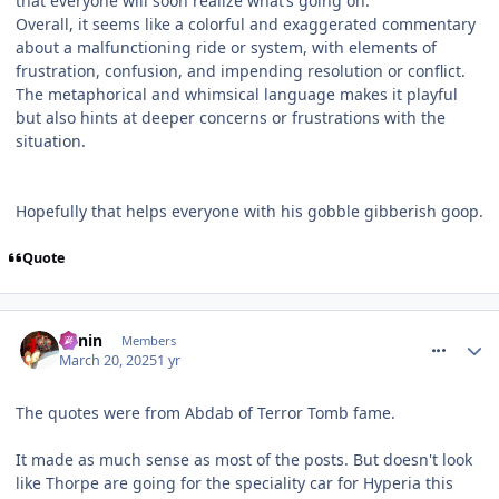
that everyone will soon realize what’s going on.
Overall, it seems like a colorful and exaggerated commentary
about a malfunctioning ride or system, with elements of
frustration, confusion, and impending resolution or conflict.
The metaphorical and whimsical language makes it playful
but also hints at deeper concerns or frustrations with the
situation.
Hopefully that helps everyone with his gobble gibberish goop.
Quote
comment_324376
Benin
Members
March 20, 2025
1 yr
The quotes were from Abdab of Terror Tomb fame.
It made as much sense as most of the posts. But doesn't look
like Thorpe are going for the speciality car for Hyperia this