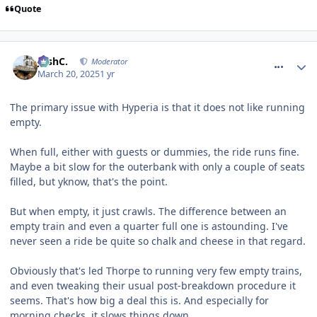
Quote
comment_324383
JoshC.
Moderator
March 20, 2025
1 yr
The primary issue with Hyperia is that it does not like running
empty.
When full, either with guests or dummies, the ride runs fine.
Maybe a bit slow for the outerbank with only a couple of seats
filled, but yknow, that's the point.
But when empty, it just crawls. The difference between an
empty train and even a quarter full one is astounding. I've
never seen a ride be quite so chalk and cheese in that regard.
Obviously that's led Thorpe to running very few empty trains,
and even tweaking their usual post-breakdown procedure it
seems. That's how big a deal this is. And especially for
morning checks, it slows things down.