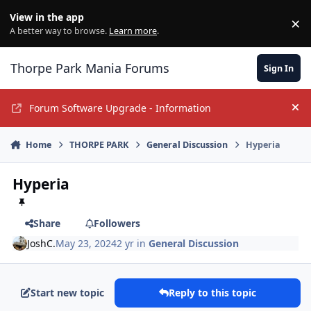
Jump to content
View in the app
×
Di
A better way to browse.
Learn more
.
Thorpe Park Mania Forums
Sign In
Forum Software Upgrade - Information
Hi
Home
THORPE PARK
General Discussion
Hyperia
Hyperia
Share
Followers
JoshC.
May 23, 2024
2 yr
in
General Discussion
Start new topic
Reply to this topic