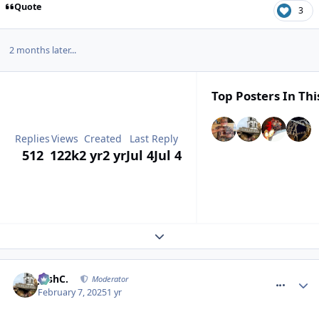
Quote
3
2 months later...
Top Posters In Thi
Replies
Views
Created
Last Reply
512
122k
2 yr
2 yr
Jul 4
Jul 4
Expand topic overview
comment_323923
JoshC.
Moderator
February 7, 2025
1 yr