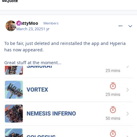
Quote
comment_324447
MattyMoo
Members
March 23, 2025
1 yr
To be fair, just deleted and reinstalled the app and Hyperia
has now appeared.
Great stuff at the moment...