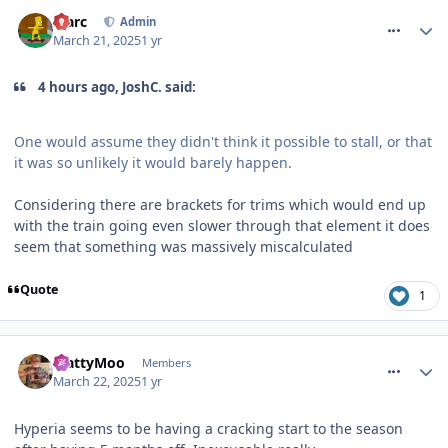
comment_324418
Marc
Admin
March 21, 2025
1 yr
4 hours ago, JoshC. said:
One would assume they didn't think it possible to stall, or that
it was so unlikely it would barely happen.
Considering there are brackets for trims which would end up
with the train going even slower through that element it does
seem that something was massively miscalculated
Quote
1
comment_324425
MattyMoo
Members
March 22, 2025
1 yr
Hyperia seems to be having a cracking start to the season