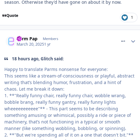
season. Otherwise they'd have gone on about it by now.
Quote
1
comment_324381
Parm Pap
Members
March 20, 2025
1 yr
18 hours ago, Glitch said:
Happy to translate Parms nonsense for everyone:
This seems like a stream-of-consciousness or playful, abstract
writing that’s blending humor, frustration, and a hint of
chaos. Let me break it down:
1. **"Really funny chair, really funny chair, wobble wrang,
bobble brang, really funny gantry, really funny lights
wheeeeeeeeeee"** - This part seems to be describing
something amusing or whimsical, possibly a ride or piece of
machinery, that’s not functioning in a typical or smooth
manner (like something wobbling, bobbling, or spinning).
2. **"But we're spending all of it on a one that doesn't bit."**