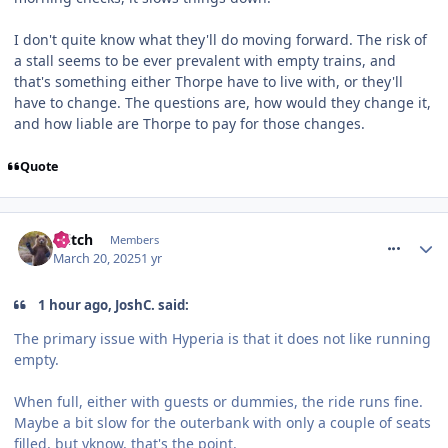
I don't quite know what they'll do moving forward. The risk of
a stall seems to be ever prevalent with empty trains, and
that's something either Thorpe have to live with, or they'll
have to change. The questions are, how would they change it,
and how liable are Thorpe to pay for those changes.
Quote
comment_324388
Glitch
Members
March 20, 2025
1 yr
1 hour ago, JoshC. said:
The primary issue with Hyperia is that it does not like running
empty.
When full, either with guests or dummies, the ride runs fine.
Maybe a bit slow for the outerbank with only a couple of seats
filled, but yknow, that's the point.