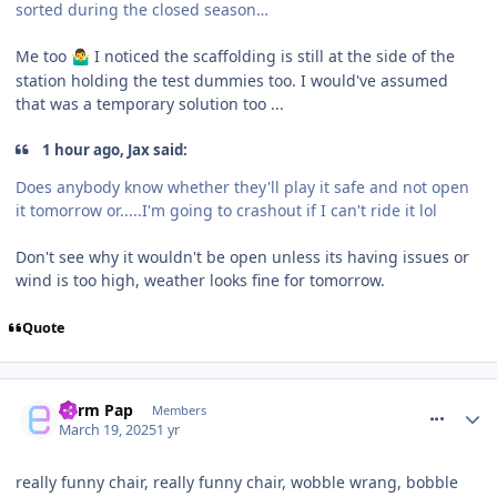
sorted during the closed season…
Me too
I noticed the scaffolding is still at the side of the
🤷‍♂️
station holding the test dummies too. I would've assumed
that was a temporary solution too ...
1 hour ago, Jax said:
Does anybody know whether they'll play it safe and not open
it tomorrow or.....I'm going to crashout if I can't ride it lol
Don't see why it wouldn't be open unless its having issues or
wind is too high, weather looks fine for tomorrow.
Quote
comment_324356
Parm Pap
Members
March 19, 2025
1 yr
really funny chair, really funny chair, wobble wrang, bobble