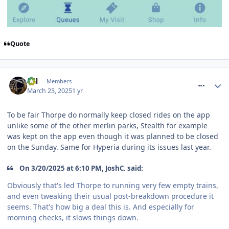
Quote
comment_324457
Cal
Members
March 23, 2025
1 yr
To be fair Thorpe do normally keep closed rides on the app
unlike some of the other merlin parks, Stealth for example
was kept on the app even though it was planned to be closed
on the Sunday. Same for Hyperia during its issues last year.
On 3/20/2025 at 6:10 PM, JoshC. said:
Obviously that's led Thorpe to running very few empty trains,
and even tweaking their usual post-breakdown procedure it
seems. That's how big a deal this is. And especially for
morning checks, it slows things down.