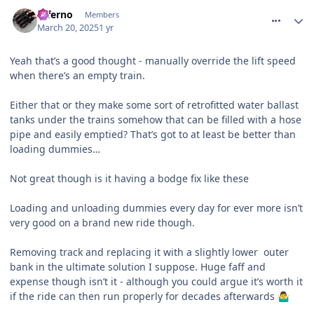
comment_324393
Inferno
Members
March 20, 2025
1 yr
Yeah that’s a good thought - manually override the lift speed
when there’s an empty train.
Either that or they make some sort of retrofitted water ballast
tanks under the trains somehow that can be filled with a hose
pipe and easily emptied? That’s got to at least be better than
loading dummies…
Not great though is it having a bodge fix like these
Loading and unloading dummies every day for ever more isn’t
very good on a brand new ride though.
Removing track and replacing it with a slightly lower outer
bank in the ultimate solution I suppose. Huge faff and
expense though isn’t it - although you could argue it’s worth it
if the ride can then run properly for decades afterwards
🤷‍♂️