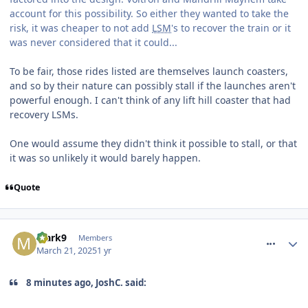
account for this possibility. So either they wanted to take the
risk, it was cheaper to not add
LSM
's to recover the train or it
was never considered that it could...
To be fair, those rides listed are themselves launch coasters,
and so by their nature can possibly stall if the launches aren't
powerful enough. I can't think of any lift hill coaster that had
recovery LSMs.
One would assume they didn't think it possible to stall, or that
it was so unlikely it would barely happen.
Quote
comment_324415
Mark9
Members
March 21, 2025
1 yr
8 minutes ago, JoshC. said: