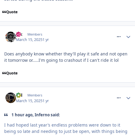
Quote
comment_324269
Jax
Members
March 15, 2025
1 yr
Does anybody know whether they'll play it safe and not open
it tomorrow or.....I'm going to crashout if I can't ride it lol
Quote
comment_324270
Cal
Members
March 15, 2025
1 yr
1 hour ago, Inferno said:
I had hoped last year’s endless problems were down to it
being so late and needing to just be open, with things being