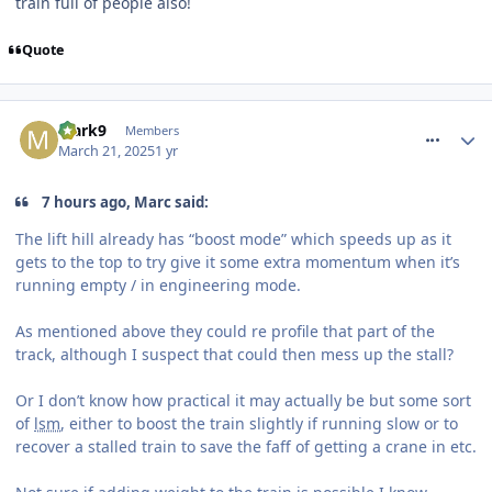
train full of people also!
Quote
comment_324404
Mark9
Members
March 21, 2025
1 yr
7 hours ago, Marc said:
The lift hill already has “boost mode” which speeds up as it
gets to the top to try give it some extra momentum when it’s
running empty / in engineering mode.
As mentioned above they could re profile that part of the
track, although I suspect that could then mess up the stall?
Or I don’t know how practical it may actually be but some sort
of
lsm
, either to boost the train slightly if running slow or to
recover a stalled train to save the faff of getting a crane in etc.