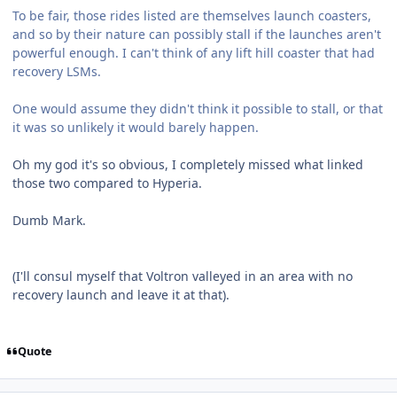
To be fair, those rides listed are themselves launch coasters,
and so by their nature can possibly stall if the launches aren't
powerful enough. I can't think of any lift hill coaster that had
recovery LSMs.
One would assume they didn't think it possible to stall, or that
it was so unlikely it would barely happen.
Oh my god it's so obvious, I completely missed what linked
those two compared to Hyperia.
Dumb Mark.
(I'll consul myself that Voltron valleyed in an area with no
recovery launch and leave it at that).
Quote