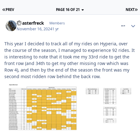
PREV
PAGE 16 OF 21
NEXT
comment_323026
Coasterfreck
Members
November 16, 2024
1 yr
This year I decided to track all of my rides on Hyperia, over
the course of the season, I managed to experience 92 rides. It
is interesting to note that it took me my 33rd ride to get the
front row (and 34th to get my other missing row which was
Row 4), and then by the end of the season the front was my
second most ridden row behind the back row.