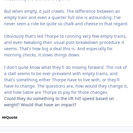
But when empty, it just crawls. The difference between an
empty train and even a quarter full one is astounding. I've
never seen a ride be quite so chalk and cheese in that regard.
Obviously that's led Thorpe to running very few empty trains,
and even tweaking their usual post-breakdown procedure it
seems. That's how big a deal this is. And especially for
morning checks, it slows things down.
I don't quite know what they'll do moving forward. The risk of
a stall seems to be ever prevalent with empty trains, and
that's something either Thorpe have to live with, or they'll
have to change. The questions are, how would they change it,
and how liable are Thorpe to pay for those changes.
Could they do something to the lift hill speed based on
weight? Would that have an impact?
Quote