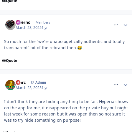
Quote
comment_324445
Inferno
Members
March 23, 2025
1 yr
So much for the “we’re unapologetically authentic and totally
transparent” bit of the rebrand then
😂
Quote
comment_324446
Marc
Admin
March 23, 2025
1 yr
I don’t think they are hiding anything to be fair, Hyperia shows
on the app for me, it disappeared on the private buy out night
last week for some reason but it was open then so not sure it
was to try hide something on purpose!