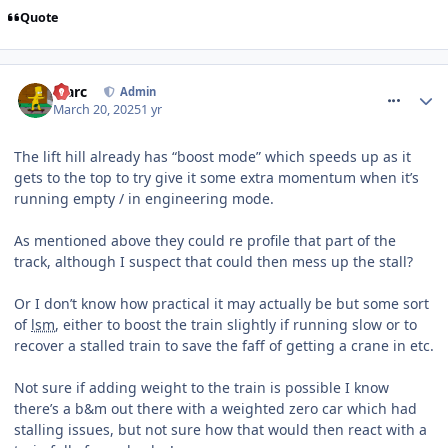
Quote
comment_324394
Marc
Admin
March 20, 2025
1 yr
The lift hill already has “boost mode” which speeds up as it
gets to the top to try give it some extra momentum when it’s
running empty / in engineering mode.
As mentioned above they could re profile that part of the
track, although I suspect that could then mess up the stall?
Or I don’t know how practical it may actually be but some sort
of
lsm
, either to boost the train slightly if running slow or to
recover a stalled train to save the faff of getting a crane in etc.
Not sure if adding weight to the train is possible I know
there’s a b&m out there with a weighted zero car which had
stalling issues, but not sure how that would then react with a