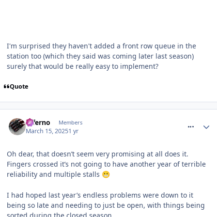
I'm surprised they haven't added a front row queue in the
station too (which they said was coming later last season)
surely that would be really easy to implement?
Quote
comment_324268
Inferno
Members
March 15, 2025
1 yr
Oh dear, that doesn’t seem very promising at all does it.
Fingers crossed it’s not going to have another year of terrible
reliability and multiple stalls
😬
I had hoped last year’s endless problems were down to it
being so late and needing to just be open, with things being
sorted during the closed season…