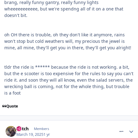
brang, really funny gantry, really funny lights
wheeeeeeeeeee, but we're spendng all of it on a one that
doesn't bit.
oh OH there is trouble, oh they don't like it anymore, rains
won't stop but cold weathers will, my precious the jewel is
mine, all mine, they'll get you in there, they'll get you alright!
tldr the ride is ****** because the ride is not working. a bit,
but the e scooter is too expensive for the rules to say you can't
ride it. and soon they will all know, even the salad servers, the
wrecking ball is coming, not for the whole thing, but trouble
is a foot
Quote
comment_324358
Glitch
Members
March 19, 2025
1 yr