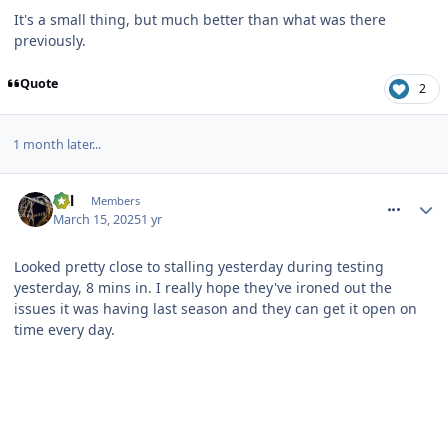
It's a small thing, but much better than what was there
previously.
Quote
2
1 month later...
comment_324267
Cal
Members
March 15, 2025
1 yr
Looked pretty close to stalling yesterday during testing
yesterday, 8 mins in. I really hope they've ironed out the
issues it was having last season and they can get it open on
time every day.