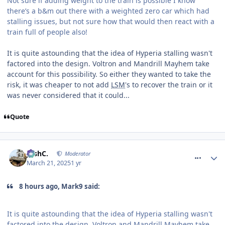
Not sure if adding weight to the train is possible I know
there’s a b&m out there with a weighted zero car which had
stalling issues, but not sure how that would then react with a
train full of people also!
It is quite astounding that the idea of Hyperia stalling wasn't
factored into the design. Voltron and Mandrill Mayhem take
account for this possibility. So either they wanted to take the
risk, it was cheaper to not add
LSM
's to recover the train or it
was never considered that it could...
Quote
comment_324413
JoshC.
Moderator
March 21, 2025
1 yr
8 hours ago, Mark9 said:
It is quite astounding that the idea of Hyperia stalling wasn't
factored into the design. Voltron and Mandrill Mayhem take