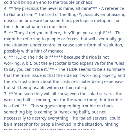
cold will bring an end to the trouble or chaos.
4. **"My precious the jewel is mine, all mine"** - A reference
to Gollum from *The Lord of the Rings*, possibly emphasizing
obsession or desire for something, perhaps a metaphor for
the ride or situation in question.
5. **"They'll get you in there, they'll get you alright!"** - This
might be referring to people or forces that will eventually get
the situation under control or cause some form of resolution,
possibly with a hint of menace.
6. **"TLDR: The ride is ****** because the ride is not
working. A bit, but the e-scooter is too expensive for the rules
to say you can't ride it."** - The TL;DR seems to be a summary
that the main issue is that the ride isn't working properly, and
there’s frustration about the costs (e-scooter being expensive
but still being usable within certain rules).
7. **"And soon they will all know, even the salad servers, the
wrecking ball is coming, not for the whole thing, but trouble
is a foot."** - This suggests impending trouble or chaos,
something big is coming (a "wrecking ball"), but not
necessarily to destroy everything. The "salad servers" could
be a metaphor for people involved in the situation, hinting