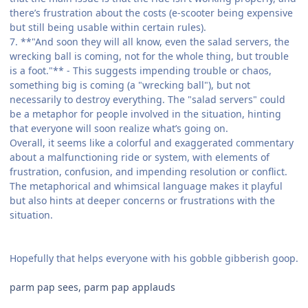
there’s frustration about the costs (e-scooter being expensive
but still being usable within certain rules).
7. **"And soon they will all know, even the salad servers, the
wrecking ball is coming, not for the whole thing, but trouble
is a foot."** - This suggests impending trouble or chaos,
something big is coming (a "wrecking ball"), but not
necessarily to destroy everything. The "salad servers" could
be a metaphor for people involved in the situation, hinting
that everyone will soon realize what’s going on.
Overall, it seems like a colorful and exaggerated commentary
about a malfunctioning ride or system, with elements of
frustration, confusion, and impending resolution or conflict.
The metaphorical and whimsical language makes it playful
but also hints at deeper concerns or frustrations with the
situation.
Hopefully that helps everyone with his gobble gibberish goop.
parm pap sees, parm pap applauds