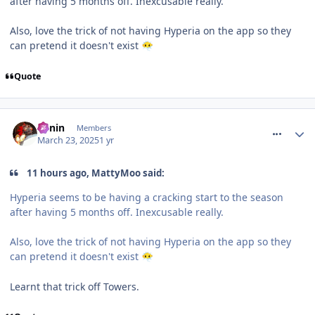
after having 5 months off. Inexcusable really.
Also, love the trick of not having Hyperia on the app so they
can pretend it doesn't exist
😶‍🌫️
Quote
comment_324435
Benin
Members
March 23, 2025
1 yr
11 hours ago, MattyMoo said:
Hyperia seems to be having a cracking start to the season
after having 5 months off. Inexcusable really.
Also, love the trick of not having Hyperia on the app so they
can pretend it doesn't exist
😶‍🌫️
Learnt that trick off Towers.