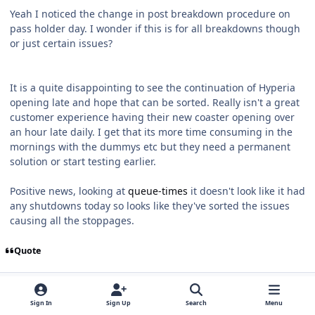
Yeah I noticed the change in post breakdown procedure on
pass holder day. I wonder if this is for all breakdowns though
or just certain issues?
It is a quite disappointing to see the continuation of Hyperia
opening late and hope that can be sorted. Really isn't a great
customer experience having their new coaster opening over
an hour late daily. I get that its more time consuming in the
mornings with the dummys etc but they need a permanent
solution or start testing earlier.
Positive news, looking at
queue-times
it doesn't look like it had
any shutdowns today so looks like they've sorted the issues
causing all the stoppages.
Quote
comment_324460
coasterverse
Members
Sign In
Sign Up
Search
Menu