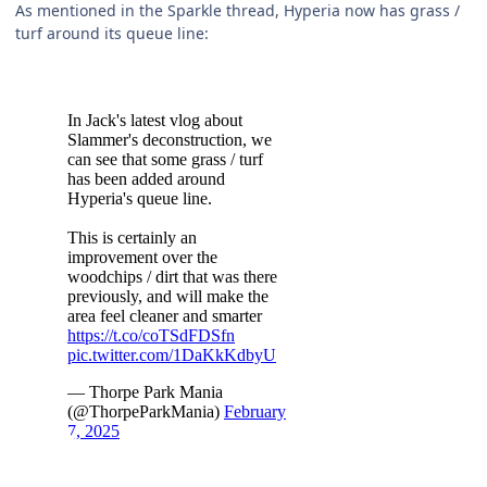
As mentioned in the Sparkle thread, Hyperia now has grass /
turf around its queue line: