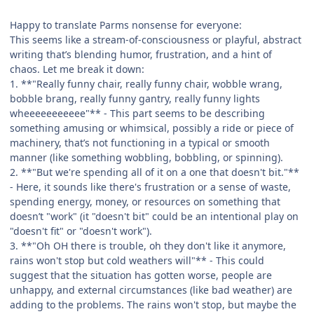
Happy to translate Parms nonsense for everyone:
This seems like a stream-of-consciousness or playful, abstract
writing that’s blending humor, frustration, and a hint of
chaos. Let me break it down:
1. **"Really funny chair, really funny chair, wobble wrang,
bobble brang, really funny gantry, really funny lights
wheeeeeeeeeee"** - This part seems to be describing
something amusing or whimsical, possibly a ride or piece of
machinery, that’s not functioning in a typical or smooth
manner (like something wobbling, bobbling, or spinning).
2. **"But we're spending all of it on a one that doesn't bit."**
- Here, it sounds like there's frustration or a sense of waste,
spending energy, money, or resources on something that
doesn’t "work" (it "doesn't bit" could be an intentional play on
"doesn't fit" or "doesn't work").
3. **"Oh OH there is trouble, oh they don't like it anymore,
rains won't stop but cold weathers will"** - This could
suggest that the situation has gotten worse, people are
unhappy, and external circumstances (like bad weather) are
adding to the problems. The rains won't stop, but maybe the