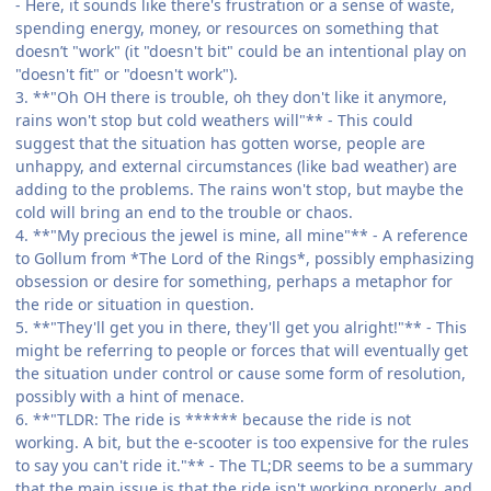
- Here, it sounds like there's frustration or a sense of waste,
spending energy, money, or resources on something that
doesn’t "work" (it "doesn't bit" could be an intentional play on
"doesn't fit" or "doesn't work").
3. **"Oh OH there is trouble, oh they don't like it anymore,
rains won't stop but cold weathers will"** - This could
suggest that the situation has gotten worse, people are
unhappy, and external circumstances (like bad weather) are
adding to the problems. The rains won't stop, but maybe the
cold will bring an end to the trouble or chaos.
4. **"My precious the jewel is mine, all mine"** - A reference
to Gollum from *The Lord of the Rings*, possibly emphasizing
obsession or desire for something, perhaps a metaphor for
the ride or situation in question.
5. **"They'll get you in there, they'll get you alright!"** - This
might be referring to people or forces that will eventually get
the situation under control or cause some form of resolution,
possibly with a hint of menace.
6. **"TLDR: The ride is ****** because the ride is not
working. A bit, but the e-scooter is too expensive for the rules
to say you can't ride it."** - The TL;DR seems to be a summary
that the main issue is that the ride isn't working properly, and