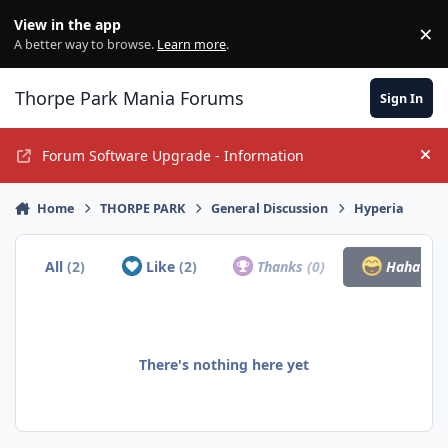
Jump to content
View in the app
×
Di
A better way to browse.
Learn more
.
Thorpe Park Mania Forums
Sign In
Forum Software Upgrade - Information
Hi
Home
THORPE PARK
General Discussion
Hyperia
All
(2)
Like
(2)
Thanks
(0)
Haha
(0)
There's nothing here yet