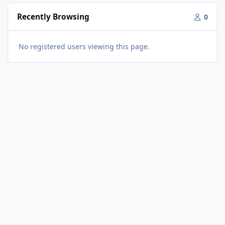
Recently Browsing
0
No registered users viewing this page.