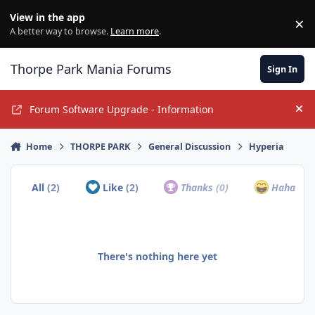
Jump to content
View in the app
×
Di
A better way to browse.
Learn more
.
Thorpe Park Mania Forums
Sign In
Forum Software Upgrade - Information
Hi
Home
THORPE PARK
General Discussion
Hyperia
All
(2)
Like
(2)
Thanks
(0)
Haha
(0)
There's nothing here yet