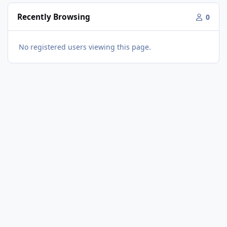
Recently Browsing
0
No registered users viewing this page.