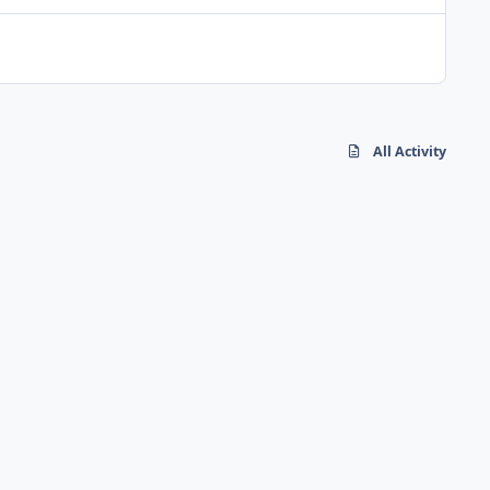
All Activity