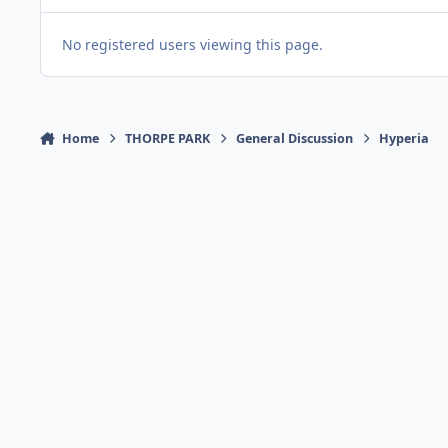
No registered users viewing this page.
Home
THORPE PARK
General Discussion
Hyperia