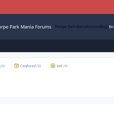
orpe Park Mania Forums
Thorpe Park Mania
Forums
Blogs
Br
a
(0)
Confused
(0)
Sad
(0)