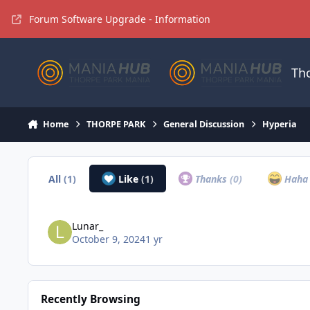
Jump to content
Forum Software Upgrade - Information
Th
Home
THORPE PARK
General Discussion
Hyperia
All
(1)
Like
(1)
Thanks
(0)
Hah
Lunar_
October 9, 2024
1 yr
Recently Browsing