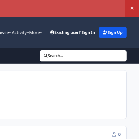
Hi
owse
Activity
More
Existing user? Sign In
Sign Up
Search...
0