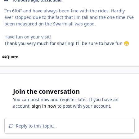
16 hours ago, tactic said:
I'm 6ft4" and have always been fine with the rides. Hardly
ever stopped due to the fact that I'm tall and the one time I've
been measured on the Swarm all was good.
Have fun on your visit!
Thank you very much for sharing! I'll be sure to have fun
😁
Quote
Join the conversation
You can post now and register later. If you have an
account,
sign in now
to post with your account.
Reply to this topic...