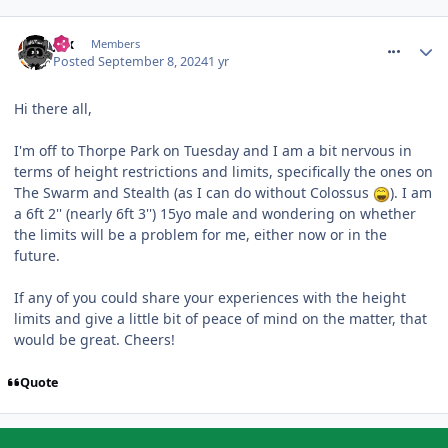
comment_321496
Jax
Members
Posted
September 8, 2024
1 yr
Hi there all,
I'm off to Thorpe Park on Tuesday and I am a bit nervous in
terms of height restrictions and limits, specifically the ones on
The Swarm and Stealth (as I can do without Colossus
). I am
a 6ft 2'' (nearly 6ft 3'') 15yo male and wondering on whether
the limits will be a problem for me, either now or in the
future.
If any of you could share your experiences with the height
limits and give a little bit of peace of mind on the matter, that
would be great. Cheers!
Quote