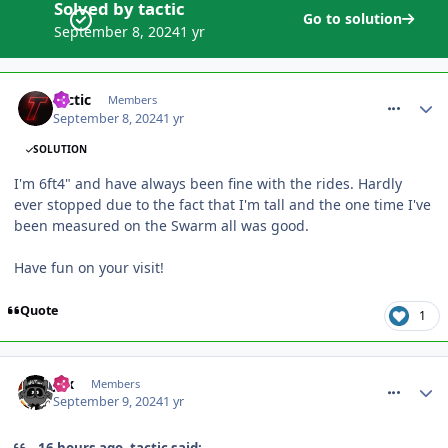
Solved by tactic
Go to solution
September 8, 2024
1 yr
comment_321497
tactic
Members
September 8, 2024
1 yr
SOLUTION
I'm 6ft4" and have always been fine with the rides. Hardly
ever stopped due to the fact that I'm tall and the one time I've
been measured on the Swarm all was good.
Have fun on your visit!
Quote
1
comment_321502
Jax
Members
September 9, 2024
1 yr