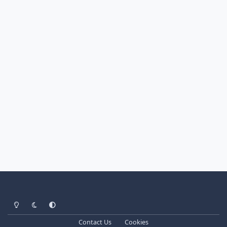
Light Mode
Dark Mode
System Preference
Contact Us
Cookies