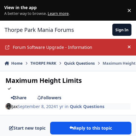
Jump to content
View in the app
×
Di
A better way to browse.
Learn more
.
Thorpe Park Mania Forums
Sign In
Forum Software Upgrade - Information
Hi
Home
THORPE PARK
Quick Questions
Maximum Height 
Maximum Height Limits
Share
Followers
Jax
September 8, 2024
1 yr
in
Quick Questions
Start new topic
Reply to this topic