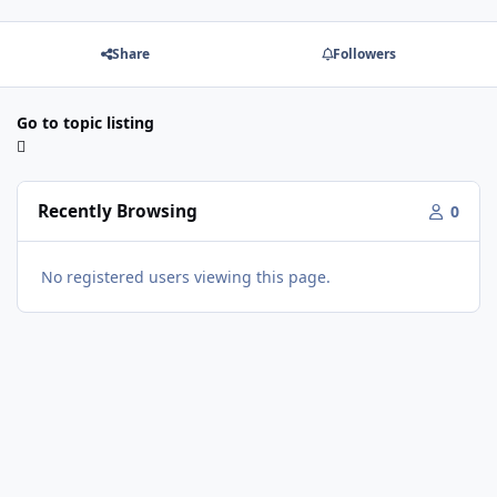
Share
Followers
Go to topic listing
Recently Browsing
0
No registered users viewing this page.