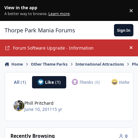
Jump to content
View in the app
×
Di
A better way to browse.
Learn more
.
Thorpe Park Mania Forums
Sign In
Forum Software Upgrade - Information
Hi
Home
Other Theme Parks
International Attractions
Ph
All
(1)
Like
(1)
Thanks
(0)
Haha
(0)
Phill Pritchard
June 10, 2011
15 yr
Recently Browsing
0