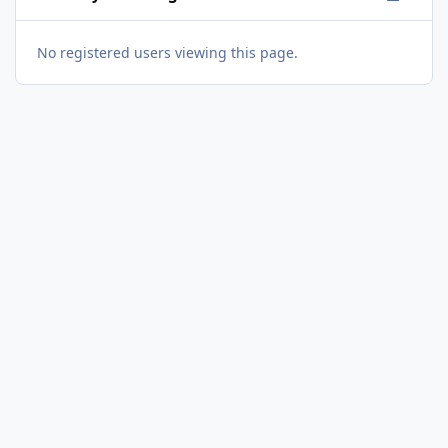
No registered users viewing this page.