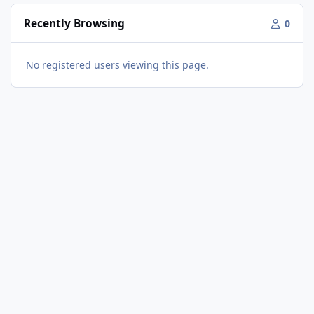
Recently Browsing
0
No registered users viewing this page.