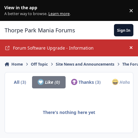
Jump to content
View in the app
×
Di
A better way to browse.
Learn more
.
Thorpe Park Mania Forums
Sign In
Forum Software Upgrade - Information
Hi
Home
Off Topic
Site News and Announcements
The For
All
(3)
Like
(0)
Thanks
(3)
Haha
(0)
There's nothing here yet