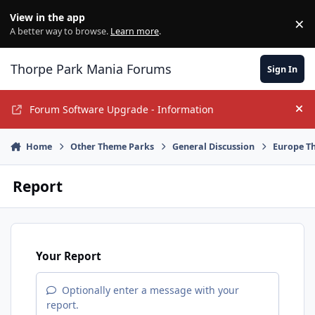
Jump to content
View in the app
×
Di
A better way to browse.
Learn more
.
Thorpe Park Mania Forums
Sign In
Forum Software Upgrade - Information
Hi
Home
Other Theme Parks
General Discussion
Europe T
Report
Your Report
Optionally enter a message with your
report.