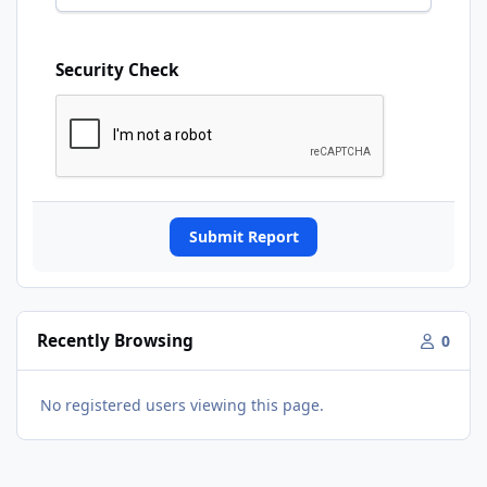
Security Check
Submit Report
Recently Browsing
0
No registered users viewing this page.