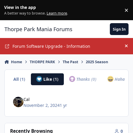
Jump to content
View in the app
×
Di
A better way to browse.
Learn more
.
Thorpe Park Mania Forums
Sign In
Forum Software Upgrade - Information
Hi
Home
THORPE PARK
The Past
2025 Season
All
(1)
Like
(1)
Thanks
(0)
Haha
(0)
Cal
November 2, 2024
1 yr
Recently Browsing
0