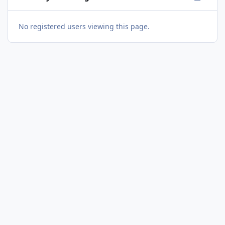
No registered users viewing this page.