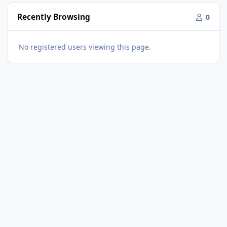
Recently Browsing
0
No registered users viewing this page.