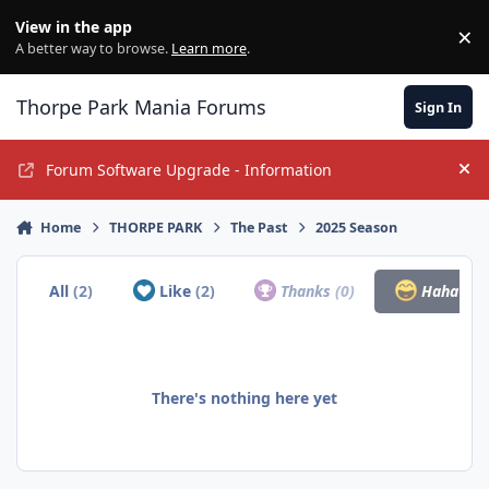
Jump to content
View in the app
×
Di
A better way to browse.
Learn more
.
Thorpe Park Mania Forums
Sign In
Forum Software Upgrade - Information
Hi
Home
THORPE PARK
The Past
2025 Season
All
(2)
Like
(2)
Thanks
(0)
Haha
(0)
There's nothing here yet