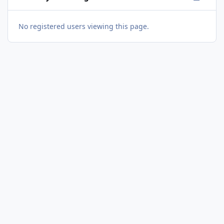
No registered users viewing this page.