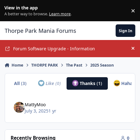
Jump to content
View in the app
×
Di
A better way to browse.
Learn more
.
Thorpe Park Mania Forums
Sign In
Forum Software Upgrade - Information
Hi
Home
THORPE PARK
The Past
2025 Season
All
(3)
Like
(0)
Thanks
(1)
Haha
(2)
MattyMoo
July 3, 2025
1 yr
Recently Browsing
0