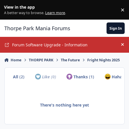
Jump to content
View in the app
×
Di
A better way to browse.
Learn more
.
Thorpe Park Mania Forums
Sign In
Forum Software Upgrade - Information
Hi
Home
THORPE PARK
The Future
Fright Nights 2025
All
(2)
Like
(0)
Thanks
(1)
Haha
(1)
There's nothing here yet