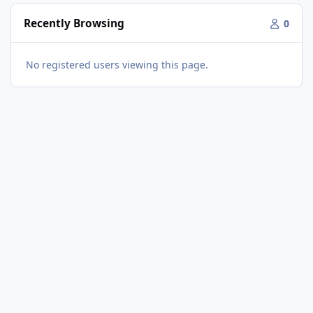
Recently Browsing
0
No registered users viewing this page.