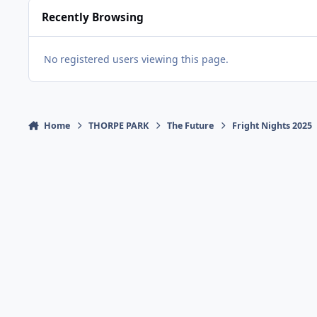
Recently Browsing
No registered users viewing this page.
Home
THORPE PARK
The Future
Fright Nights 2025