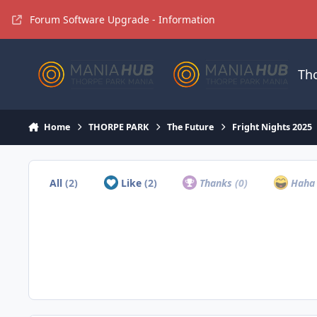
Jump to content
Forum Software Upgrade - Information
Th
Home
THORPE PARK
The Future
Fright Nights 2025
All
(2)
Like
(2)
Thanks
(0)
Hah