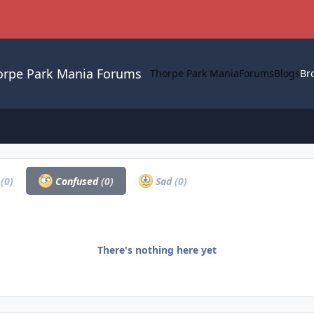
orpe Park Mania Forums
Thorpe Park Mania
Forums
Blogs
Br
a
(0)
Confused
(0)
Sad
(0)
There's nothing here yet