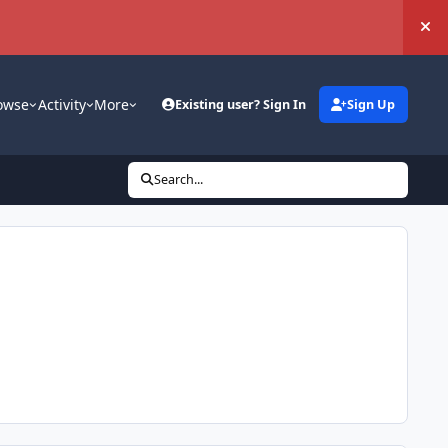
Hi
owse
Activity
More
Existing user? Sign In
Sign Up
Search...