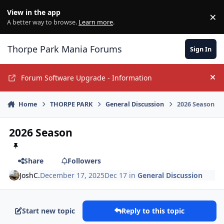
Jump to content
View in the app
×
Di
A better way to browse.
Learn more
.
Thorpe Park Mania Forums
Sign In
Forum Software Upgrade - Information
Hi
Home
THORPE PARK
General Discussion
2026 Season
2026 Season
Share
Followers
JoshC.
December 17, 2025
Dec 17
in
General Discussion
Start new topic
Reply to this topic