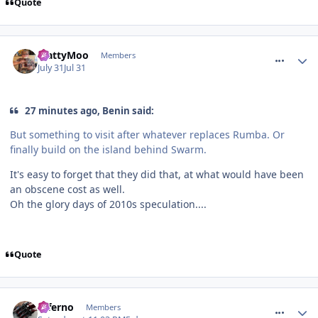
Quote
comment_332026
MattyMoo
Members
July 31
Jul 31
27 minutes ago, Benin said:
But something to visit after whatever replaces Rumba. Or
finally build on the island behind Swarm.
It's easy to forget that they did that, at what would have been
an obscene cost as well.
Oh the glory days of 2010s speculation....
Quote
comment_332068
Inferno
Members