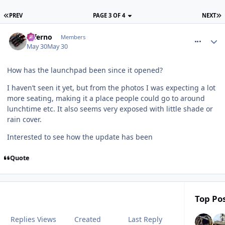
PREV
PAGE 3 OF 4
NEXT
comment_331318
Inferno
Members
May 30
May 30
How has the launchpad been since it opened?
I haven’t seen it yet, but from the photos I was expecting a lot
more seating, making it a place people could go to around
lunchtime etc. It also seems very exposed with little shade or
rain cover.
Interested to see how the update has been
Quote
Top Pos
Replies
Views
Created
Last Reply