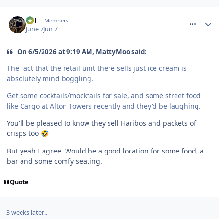
comment_331444
Cal
Members
June 7
Jun 7
On 6/5/2026 at 9:19 AM, MattyMoo said:
The fact that the retail unit there sells just ice cream is
absolutely mind boggling.
Get some cocktails/mocktails for sale, and some street food
like Cargo at Alton Towers recently and they'd be laughing.
You'll be pleased to know they sell Haribos and packets of
crisps too
🤣
But yeah I agree. Would be a good location for some food, a
bar and some comfy seating.
Quote
3 weeks later...