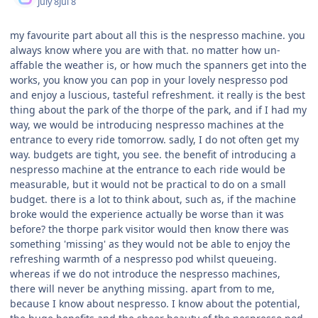
July 8
Jul 8
my favourite part about all this is the nespresso machine. you
always know where you are with that. no matter how un-
affable the weather is, or how much the spanners get into the
works, you know you can pop in your lovely nespresso pod
and enjoy a luscious, tasteful refreshment. it really is the best
thing about the park of the thorpe of the park, and if I had my
way, we would be introducing nespresso machines at the
entrance to every ride tomorrow. sadly, I do not often get my
way. budgets are tight, you see. the benefit of introducing a
nespresso machine at the entrance to each ride would be
measurable, but it would not be practical to do on a small
budget. there is a lot to think about, such as, if the machine
broke would the experience actually be worse than it was
before? the thorpe park visitor would then know there was
something 'missing' as they would not be able to enjoy the
refreshing warmth of a nespresso pod whilst queueing.
whereas if we do not introduce the nespresso machines,
there will never be anything missing. apart from to me,
because I know about nespresso. I know about the potential,