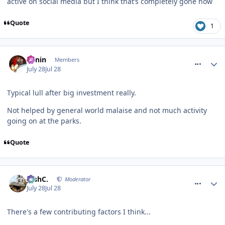
active on social media but I think that’s completely gone now
Quote
1
comment_331954
Benin
Members
July 28
Jul 28
Typical lull after big investment really.
Not helped by general world malaise and not much activity
going on at the parks.
Quote
comment_331958
JoshC.
Moderator
July 28
Jul 28
There's a few contributing factors I think...