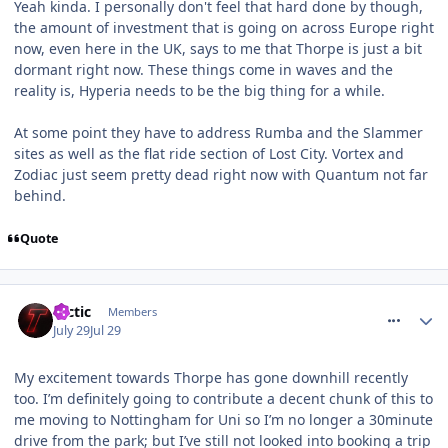
Yeah kinda. I personally don't feel that hard done by though,
the amount of investment that is going on across Europe right
now, even here in the UK, says to me that Thorpe is just a bit
dormant right now. These things come in waves and the
reality is, Hyperia needs to be the big thing for a while.
At some point they have to address Rumba and the Slammer
sites as well as the flat ride section of Lost City. Vortex and
Zodiac just seem pretty dead right now with Quantum not far
behind.
Quote
comment_331969
tactic
Members
July 29
Jul 29
My excitement towards Thorpe has gone downhill recently
too. I’m definitely going to contribute a decent chunk of this to
me moving to Nottingham for Uni so I’m no longer a 30minute
drive from the park; but I’ve still not looked into booking a trip