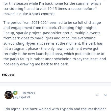
for this season while I’m back home for the summer which
considering I used to visit 10-15 times a season before I
moved is quite a stark contrast.
The period from 2021-2024 seemed to be so full of change
and engagement from the park. Changing fright nights
lineup, sparkle project, passholder group, multiple events
from park vibes to mardi gras and of course everything
surrounding Hyperia. It seems at the moment, the park has
hit a stagnant phase - the only new investment we’ve got
recently is the new launchpad area, which (not entire due to
the parks fault) is rather underwhelming to say the least, and
not really drawing me back to the park.
Quote
comment_331979
Cal
Members
July 29
Jul 29
I do agree. The buzz we had with Hyperia and the Passholder