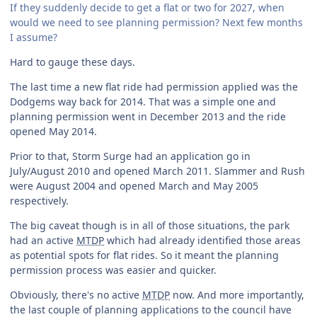
If they suddenly decide to get a flat or two for 2027, when
would we need to see planning permission? Next few months
I assume?
Hard to gauge these days.
The last time a new flat ride had permission applied was the
Dodgems way back for 2014. That was a simple one and
planning permission went in December 2013 and the ride
opened May 2014.
Prior to that, Storm Surge had an application go in
July/August 2010 and opened March 2011. Slammer and Rush
were August 2004 and opened March and May 2005
respectively.
The big caveat though is in all of those situations, the park
had an active
MTDP
which had already identified those areas
as potential spots for flat rides. So it meant the planning
permission process was easier and quicker.
Obviously, there's no active
MTDP
now. And more importantly,
the last couple of planning applications to the council have