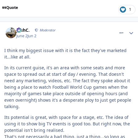
Quote
1
comment_331363
JoshC.
Moderator
June 2
Jun 2
I think my biggest issue with it is the fact they've marketed
it...like at all.
In its current guise, it's an area with some seats and more
space to spread out at start of day / evening. That doesn't
need any marketing, videos, etc. The fact they spoke about it
being a place to watch Football World Cup games when the
majority of games take place outside of opening hours (and
even overnight) shows it's a desperate ploy to just get people
talking.
Its potential is great, with space for a stage, etc. The idea of
using it to show big TV events is good too. But right now, the
potential isn't bring realised.
That's not necessarily a bad thing, just a thing...so long as