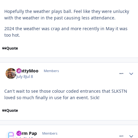
Hopefully the weather plays ball. Feel like they were unlucky
with the weather in the past causing less attendance.
2024 the weather was crap and more recently in May it was
too hot.
Quote
comment_331780
MattyMoo
Members
July 8
Jul 8
Can't wait to see those colour coded entrances that SLKSTN
loved so much finally in use for an event. Sick!
Quote
comment_331781
Parm Pap
Members