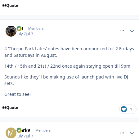
Quote
comment_331766
Cal
Members
July 7
Jul 7
4 ‘Thorpe Park Lates’ dates have been announced for 2 Fridays
and Saturdays in August.
14th / 15th and 21st / 22nd once again staying open till 9pm.
Sounds like they’ll be making use of launch pad with live DJ
sets.
Great to see!
Quote
1
comment_331767
Mark9
Members
July 7
Jul 7