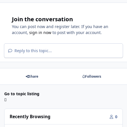
Join the conversation
You can post now and register later. If you have an
account,
sign in now
to post with your account.
Reply to this topic...
Share
Followers
Go to topic listing
Recently Browsing
0