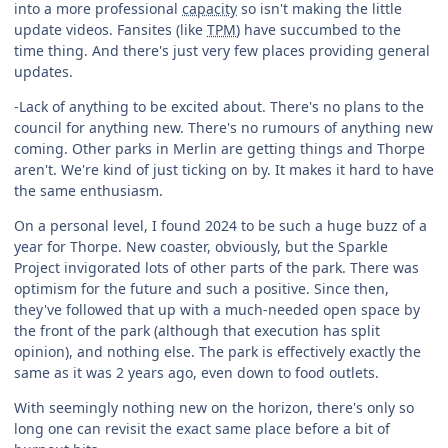
into a more professional
capacity
so isn't making the little
update videos. Fansites (like
TPM
) have succumbed to the
time thing. And there's just very few places providing general
updates.
-Lack of anything to be excited about. There's no plans to the
council for anything new. There's no rumours of anything new
coming. Other parks in Merlin are getting things and Thorpe
aren't. We're kind of just ticking on by. It makes it hard to have
the same enthusiasm.
On a personal level, I found 2024 to be such a huge buzz of a
year for Thorpe. New coaster, obviously, but the Sparkle
Project invigorated lots of other parts of the park. There was
optimism for the future and such a positive. Since then,
they've followed that up with a much-needed open space by
the front of the park (although that execution has split
opinion), and nothing else. The park is effectively exactly the
same as it was 2 years ago, even down to food outlets.
With seemingly nothing new on the horizon, there's only so
long one can revisit the exact same place before a bit of