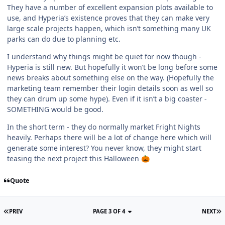
They have a number of excellent expansion plots available to
use, and Hyperia’s existence proves that they can make very
large scale projects happen, which isn’t something many UK
parks can do due to planning etc.
I understand why things might be quiet for now though -
Hyperia is still new. But hopefully it won’t be long before some
news breaks about something else on the way. (Hopefully the
marketing team remember their login details soon as well so
they can drum up some hype). Even if it isn’t a big coaster -
SOMETHING would be good.
In the short term - they do normally market Fright Nights
heavily. Perhaps there will be a lot of change here which will
generate some interest? You never know, they might start
teasing the next project this Halloween
🎃
Quote
PREV
PAGE 3 OF 4
NEXT