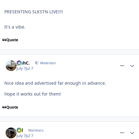
PRESENTING SLKSTN LIVE!!!!
It's a vibe.
Quote
comment_331768
JoshC.
Moderator
July 7
Jul 7
Nice idea and advertised far enough in advance.
Hope it works out for them!
Quote
comment_331772
Cal
Members
July 7
Jul 7