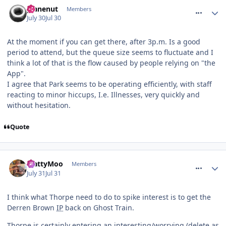
comment_331994
planenut
Members
July 30
Jul 30
At the moment if you can get there, after 3p.m. Is a good
period to attend, but the queue size seems to fluctuate and I
think a lot of that is the flow caused by people relying on "the
App".
I agree that Park seems to be operating efficiently, with staff
reacting to minor hiccups, I.e. Illnesses, very quickly and
without hesitation.
Quote
comment_332022
MattyMoo
Members
July 31
Jul 31
I think what Thorpe need to do to spike interest is to get the
Derren Brown
IP
back on Ghost Train.
Thorpe is certainly entering an interesting/worrying (delete as