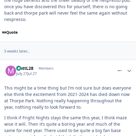
the huge benefits and the sheer beauty of the nespresso pod.
once you have discovered this for yourself, there is no going
back and thorpe park will never feel the same again without
nespresso.
Quote
3 weeks later...
comment_331936
MattL28
Members
July 27
Jul 27
This might be a time thing but I’m not sure but does everyone
else think the excitement from 2021-2024 has died down now
at Thorpe Park. Nothing really happening throughout the
year, nothing really to look forward to.
I think if Fright Nights stays the same this year, I think maze
wise it will. Then it’s quite a boring year and much of the
same for next year. There used to be quite a big fan base