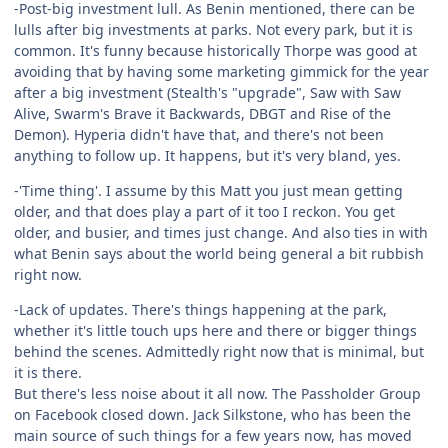
-Post-big investment lull. As Benin mentioned, there can be
lulls after big investments at parks. Not every park, but it is
common. It's funny because historically Thorpe was good at
avoiding that by having some marketing gimmick for the year
after a big investment (Stealth's "upgrade", Saw with Saw
Alive, Swarm's Brave it Backwards, DBGT and Rise of the
Demon). Hyperia didn't have that, and there's not been
anything to follow up. It happens, but it's very bland, yes.
-'Time thing'. I assume by this Matt you just mean getting
older, and that does play a part of it too I reckon. You get
older, and busier, and times just change. And also ties in with
what Benin says about the world being general a bit rubbish
right now.
-Lack of updates. There's things happening at the park,
whether it's little touch ups here and there or bigger things
behind the scenes. Admittedly right now that is minimal, but
it is there.
But there's less noise about it all now. The Passholder Group
on Facebook closed down. Jack Silkstone, who has been the
main source of such things for a few years now, has moved