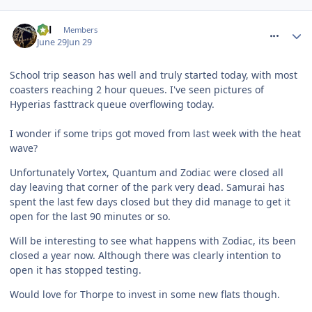
comment_331697
Cal
Members
June 29
Jun 29
School trip season has well and truly started today, with most
coasters reaching 2 hour queues. I've seen pictures of
Hyperias fasttrack queue overflowing today.
I wonder if some trips got moved from last week with the heat
wave?
Unfortunately Vortex, Quantum and Zodiac were closed all
day leaving that corner of the park very dead. Samurai has
spent the last few days closed but they did manage to get it
open for the last 90 minutes or so.
Will be interesting to see what happens with Zodiac, its been
closed a year now. Although there was clearly intention to
open it has stopped testing.
Would love for Thorpe to invest in some new flats though.