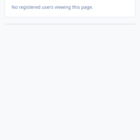
No registered users viewing this page.