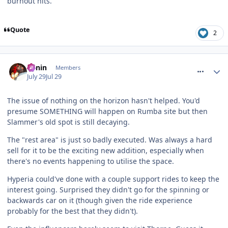
burnout hits.
Quote
2
comment_331966
Benin
Members
July 29
Jul 29
The issue of nothing on the horizon hasn't helped. You'd
presume SOMETHING will happen on Rumba site but then
Slammer's old spot is still decaying.
The "rest area" is just so badly executed. Was always a hard
sell for it to be the exciting new addition, especially when
there's no events happening to utilise the space.
Hyperia could've done with a couple support rides to keep the
interest going. Surprised they didn't go for the spinning or
backwards car on it (though given the ride experience
probably for the best that they didn't).