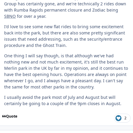
Group has certainly gone, and we're technically 2 rides down
with Rumba Rapids permanent closure and Zodiac being
SBNO
for over a year.
I'd love to see some new flat rides to bring some excitement
back into the park, but there are also some pretty significant
issues that need addressing, such as the security/entrance
procedure and the Ghost Train.
One thing I will say though, is that although we've had
nothing new and not much excitement, it's still the best run
Merlin park in the UK by far in my opinion, and it continues to
have the best opening hours. Operations are always on point
whenever I go, and I always have a pleasant day. I can't say
the same for most other parks in the country.
I usually avoid the park most of July and August but will
certainly be going to a couple of the 9pm closes in August.
Quote
2