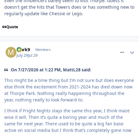
Even the influencers barely seem to visit Thorpe. Guess it
doesn't get the hits that Towers does or has something new to
regularly update like Chessie or Lego.
Quote
comment_331967
Mark9
Members
July 29
Jul 29
On 7/27/2026 at 1:22 PM, MattL28 said:
This might be a time thing but I’m not sure but does everyone
else think the excitement from 2021-2024 has died down now
at Thorpe Park. Nothing really happening throughout the
year, nothing really to look forward to.
I think if Fright Nights stays the same this year, I think maze
wise it will. Then it’s quite a boring year and much of the
same for next year. There used to be quite a big fan base
active on social media but I think that’s completely gone now