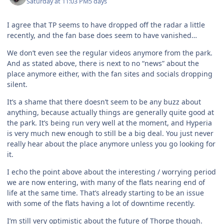
Saturday at 11:03 PM
5 days
I agree that TP seems to have dropped off the radar a little
recently, and the fan base does seem to have vanished…
We don’t even see the regular videos anymore from the park.
And as stated above, there is next to no “news” about the
place anymore either, with the fan sites and socials dropping
silent.
It’s a shame that there doesn’t seem to be any buzz about
anything, because actually things are generally quite good at
the park. It’s being run very well at the moment, and Hyperia
is very much new enough to still be a big deal. You just never
really hear about the place anymore unless you go looking for
it.
I echo the point above about the interesting / worrying period
we are now entering, with many of the flats nearing end of
life at the same time. That’s already starting to be an issue
with some of the flats having a lot of downtime recently.
I’m still very optimistic about the future of Thorpe though.