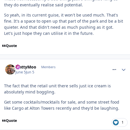
they do eventually realise said potential.
So yeah, in its current guise, it won't be used much. That's
fine. It's a space to open up that part of the park and be a bit
quieter. And that didn't need as much pushing as it got.
Let's just hope they can utilise it in the future.
Quote
comment_331389
MattyMoo
Members
June 5
Jun 5
The fact that the retail unit there sells just ice cream is
absolutely mind boggling.
Get some cocktails/mocktails for sale, and some street food
like Cargo at Alton Towers recently and they'd be laughing.
Quote
1