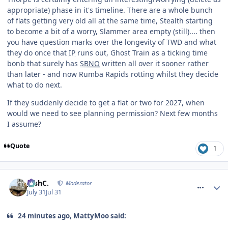
appropriate) phase in it's timeline. There are a whole bunch
of flats getting very old all at the same time, Stealth starting
to become a bit of a worry, Slammer area empty (still).... then
you have question marks over the longevity of TWD and what
they do once that
IP
runs out, Ghost Train as a ticking time
bonb that surely has
SBNO
written all over it sooner rather
than later - and now Rumba Rapids rotting whilst they decide
what to do next.
If they suddenly decide to get a flat or two for 2027, when
would we need to see planning permission? Next few months
I assume?
Quote
1
comment_332023
JoshC.
Moderator
July 31
Jul 31
24 minutes ago, MattyMoo said: