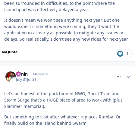
been surrounded in difficulties, to the point where the
Launchpad was effectively delayed a year.
It doesn't mean we won't see anything next year. But one
would expect if something were coming, they'd want the
application in as early as possible to mitigate any issues or
delays. So realistically, I don't see any new rides for next year.
Quote
1
comment_332024
Benin
Members
July 31
Jul 31
Let's be honest, if the park binned NWO, Ghost Train and
Storm Surge that's a HUGE piece of area to work with (plus
Slammer memorial).
But something to visit after whatever replaces Rumba. Or
finally build on the island behind Swarm.