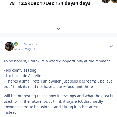
78
12.5k
Dec 17
Dec 17
4 days
4 days
Expand topic overview
comment_331335
Cal
Members
May 31
May 31
To be honest, I think its a wasted opportunity at the moment.
- No comfy seating
- Lacks shade / shelter
- Theres a small retail unit which just sells icecreams I believe
but I think its mad not have a bar + food unit there
Will be interesting to see how it develops and what the area is
used for in the future, but I think it says a lot that hardly
anyone seems to be using it and sitting in other areas
instead.